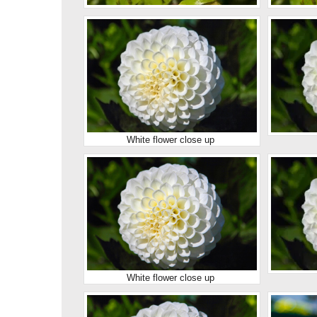
White flower close up
White flower close up