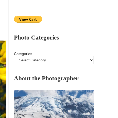
Photo Categories
Categories
About the Photographer