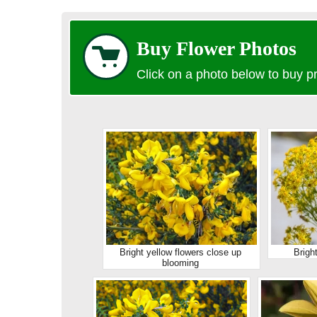
Buy Flower Photos
Click on a photo below to buy pr
Bright yellow flowers close up
Brigh
blooming