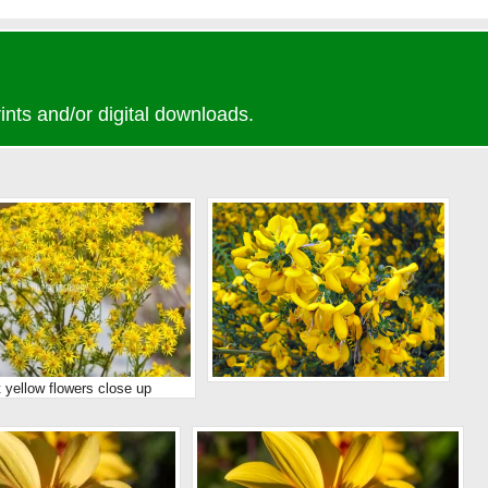
ints and/or digital downloads.
t yellow flowers close up