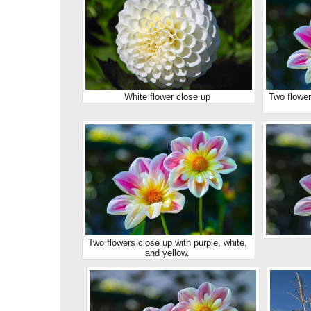
White flower close up
Two flower
Two flowers close up with purple, white,
and yellow.