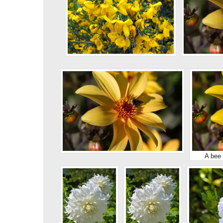
A bee 