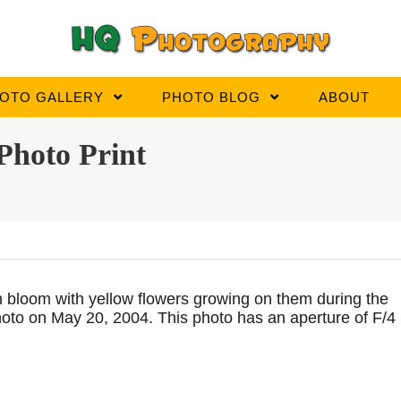
OTO GALLERY
PHOTO BLOG
ABOUT
Photo Print
in bloom with yellow flowers growing on them during the
photo on May 20, 2004. This photo has an aperture of F/4