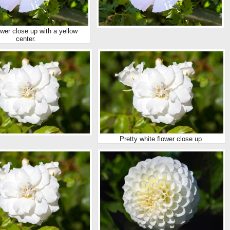
ower close up with a yellow
center.
Pretty white flower close up