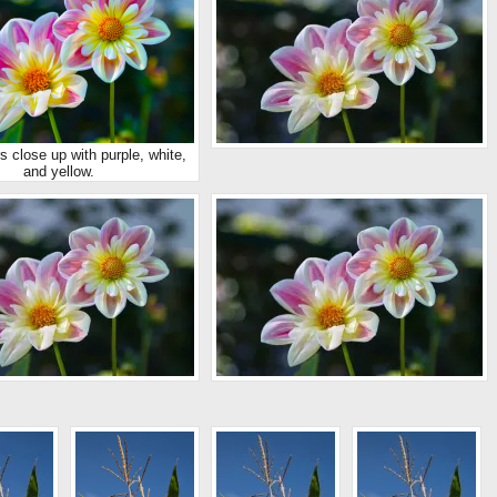
s close up with purple, white,
and yellow.