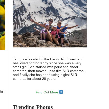
Tammy is located in the Pacific Northwest and
has loved photography since she was a very
small girl. She started with point and shoot
cameras, then moved up to film SLR cameras,
and finally she has been using digital SLR
cameras for about 20 years.
The
Find Out More
Trending Photos