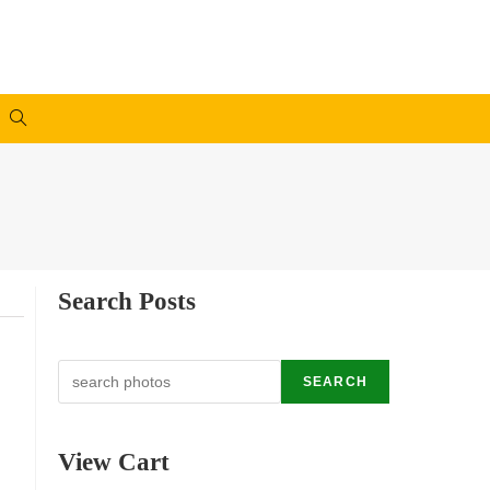
Search Posts
Search
SEARCH
View Cart