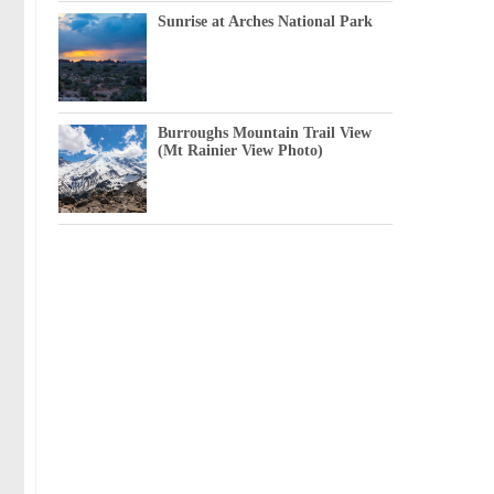
Sunrise at Arches National Park
Burroughs Mountain Trail View
(Mt Rainier View Photo)