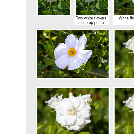
Two white flowers
White fl
close up photo