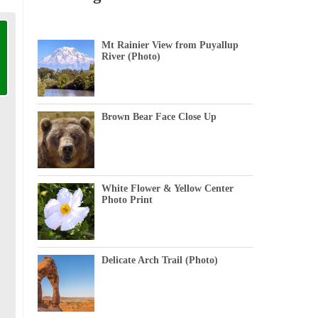
Mt Rainier View from Puyallup
River (Photo)
Brown Bear Face Close Up
White Flower & Yellow Center
Photo Print
Delicate Arch Trail (Photo)