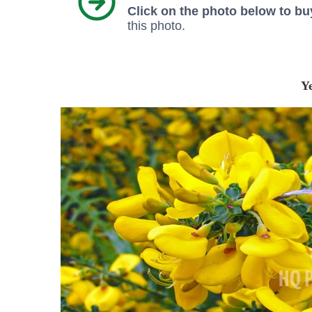
Click on the photo below to buy
this photo.
Y