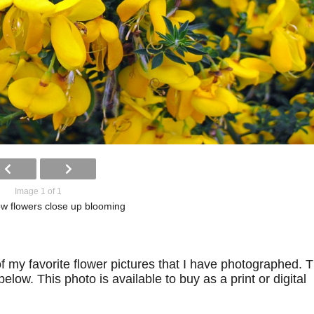
Image 1 of 1
low flowers close up blooming
f my favorite flower pictures that I have photographed. 
low. This photo is available to buy as a print or digital