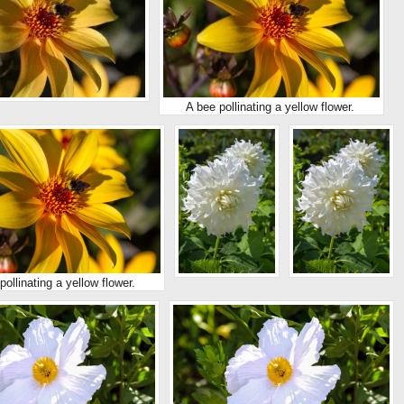
A bee pollinating a yellow flower.
pollinating a yellow flower.