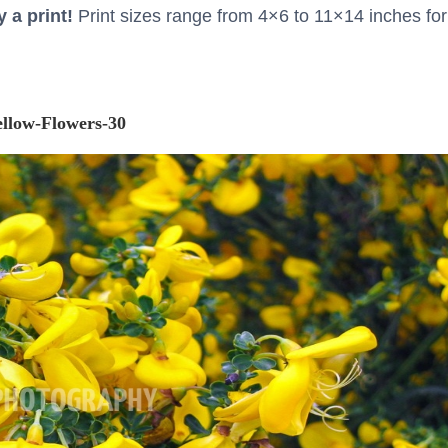
 a print!
Print sizes range from 4×6 to 11×14 inches for
ellow-Flowers-30