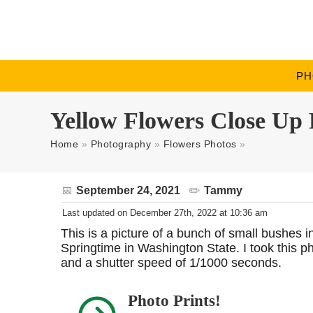
PH
Yellow Flowers Close Up 
Home
»
Photography
»
Flowers Photos
»
September 24, 2021
Tammy
Last updated on December 27th, 2022 at 10:36 am
This is a picture of a bunch of small bushes 
Springtime in Washington State. I took this 
and a shutter speed of 1/1000 seconds.
Photo Prints!