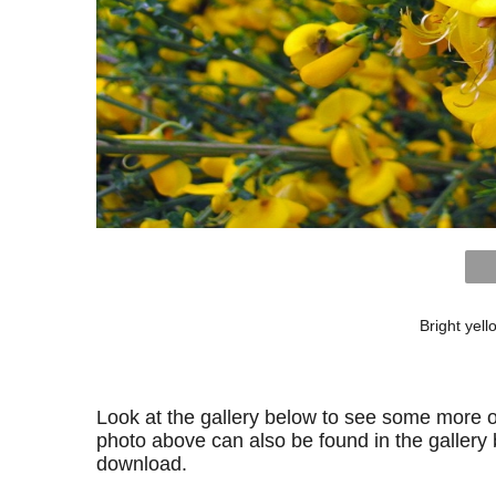
Bright yel
Look at the gallery below to see some more o
photo above can also be found in the gallery be
download.