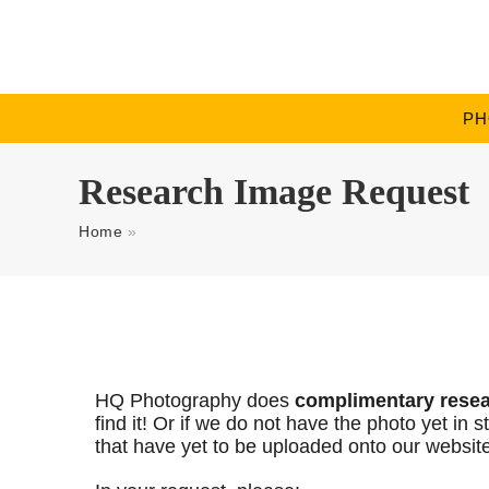
PH
Research Image Request
Home
»
HQ Photography does
complimentary rese
find it! Or if we do not have the photo yet i
that have yet to be uploaded onto our websit