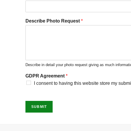
Describe Photo Request
*
Describe in detail your photo request giving as much informati
GDPR Agreement
*
I consent to having this website store my submi
SUBMIT