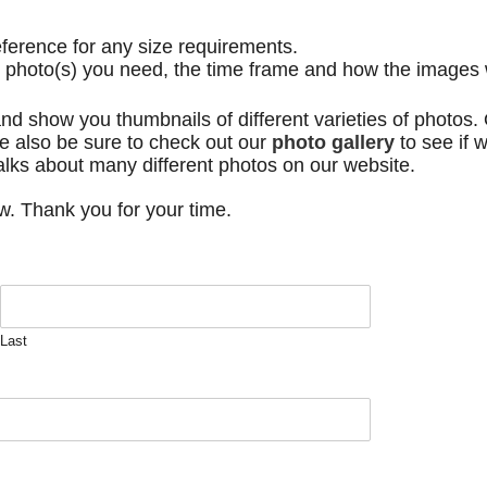
eference for any size requirements.
e photo(s) you need, the time frame and how the images 
nd show you thumbnails of different varieties of photos. O
e also be sure to check out our
photo gallery
to see if 
alks about many different photos on our website.
ow. Thank you for your time.
Last