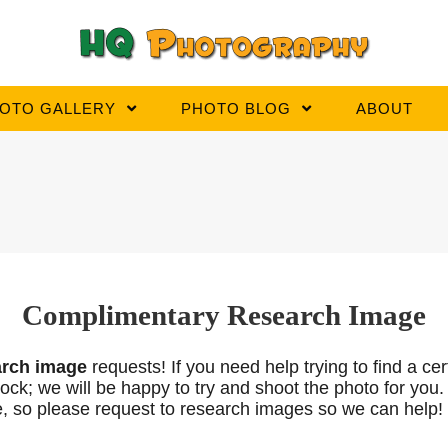
OTO GALLERY
PHOTO BLOG
ABOUT
Complimentary Research Image
arch
image
requests! If you need help trying to find a ce
n stock; we will be happy to try and shoot the photo for 
e, so please request to research images so we can help!