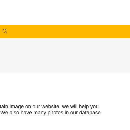
rtain image on our website, we will help you
you. We also have many photos in our database