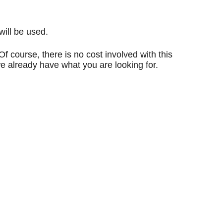
will be used.
f course, there is no cost involved with this
we already have what you are looking for.