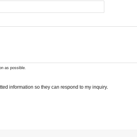
on as possible.
tted information so they can respond to my inquiry.