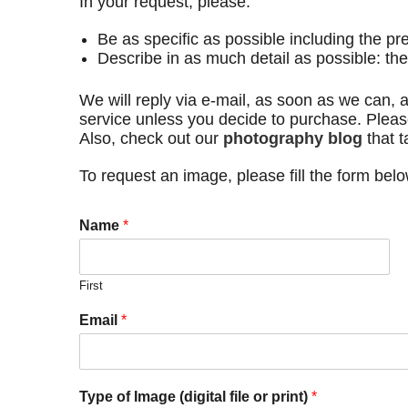
In your request, please:
Be as specific as possible including the pr
Describe in as much detail as possible: th
We will reply via e-mail, as soon as we can, a
service unless you decide to purchase. Pleas
Also, check out our
photography blog
that t
To request an image, please fill the form bel
Name
*
First
Email
*
Type of Image (digital file or print)
*