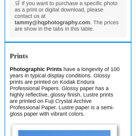
🛒 If you want to purchase a specific photo
as a print or digital download, please
contact us at
tammy@hqphotography.com
. The prices
are show in the tabs in this table.
Prints
Photographic Prints
have a longevity of 100
years in typical display conditions. Glossy
prints are printed on Kodak Endura
Professional Papers. Glossy paper has a
highly reflective, glossy finish. Lustre prints
are printed on Fuji Crystal Archive
Professional Paper. Lustre paper is a semi-
gloss paper with vibrant colors.