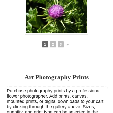
1
2
3
►
Art Photography Prints
Purchase photography prints by a professional
flower photographer. Add prints, canvas,
mounted prints, or digital downloads to your cart
by clicking through the gallery above. Sizes,
quantity, and print type can be selected in the