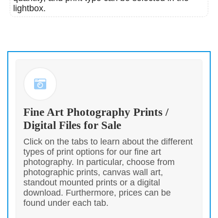
lightbox.
Fine Art Photography Prints /
Digital Files for Sale
Click on the tabs to learn about the different
types of print options for our fine art
photography. In particular, choose from
photographic prints, canvas wall art,
standout mounted prints or a digital
download. Furthermore, prices can be
found under each tab.