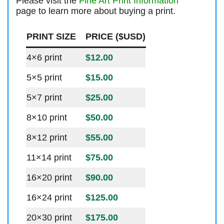
Please visit the
Fine Art Print Information
page to learn more about buying a print.
PRINT SIZE
PRICE ($USD)
4×6 print
$12.00
5×5 print
$15.00
5×7 print
$25.00
8×10 print
$50.00
8×12 print
$55.00
11×14 print
$75.00
16×20 print
$90.00
16×24 print
$125.00
20×30 print
$175.00