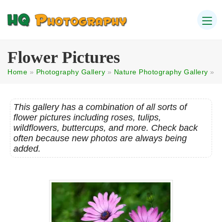
Flower Pictures
Home
»
Photography Gallery
»
Nature Photography Gallery
»
This gallery has a combination of all sorts of
flower pictures including roses, tulips,
wildflowers, buttercups, and more. Check back
often because new photos are always being
added.