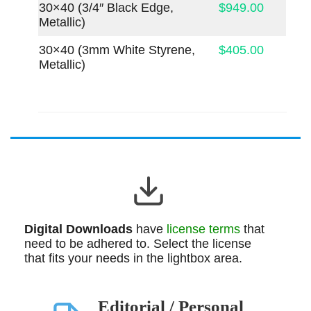
30×40 (3/4″ Black Edge,
$949.00
Metallic)
30×40 (3mm White Styrene,
$405.00
Metallic)
Digital Downloads
have
license terms
that
need to be adhered to. Select the license
that fits your needs in the lightbox area.
Editorial / Personal