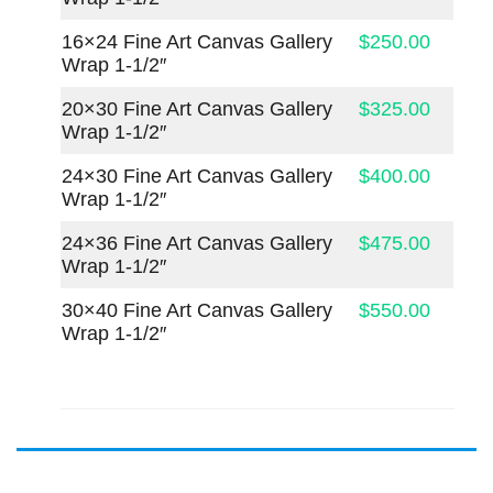
16×24 Fine Art Canvas Gallery
$250.00
Wrap 1-1/2″
20×30 Fine Art Canvas Gallery
$325.00
Wrap 1-1/2″
24×30 Fine Art Canvas Gallery
$400.00
Wrap 1-1/2″
24×36 Fine Art Canvas Gallery
$475.00
Wrap 1-1/2″
30×40 Fine Art Canvas Gallery
$550.00
Wrap 1-1/2″