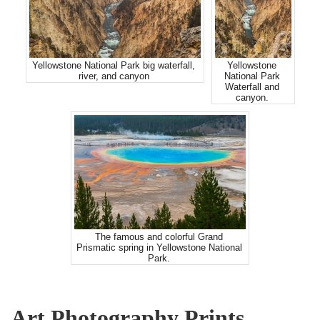
Yellowstone National Park big waterfall,
Yellowstone
river, and canyon
National Park
Waterfall and
canyon.
The famous and colorful Grand
Prismatic spring in Yellowstone National
Park.
Art Photography Prints