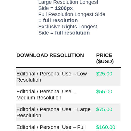
Large Resolution Longest
Side =
1200px
Full Resolution Longest Side
=
full resolution
Exclusive Rights Longest
Side =
full resolution
DOWNLOAD RESOLUTION
PRICE
($USD)
Editorial / Personal Use – Low
$25.00
Resolution
Editorial / Personal Use –
$55.00
Medium Resolution
Editorial / Personal Use – Large
$75.00
Resolution
Editorial / Personal Use – Full
$160.00