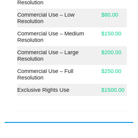
Resolution
Commercial Use – Low
$80.00
Resolution
Commercial Use – Medium
$150.00
Resolution
Commercial Use – Large
$200.00
Resolution
Commercial Use – Full
$250.00
Resolution
Exclusive Rights Use
$1500.00