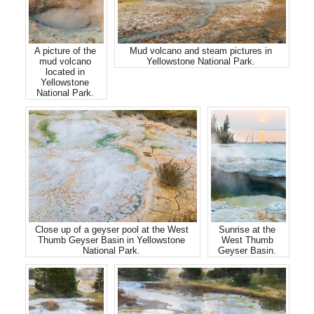
A picture of the
Mud volcano and steam pictures in
mud volcano
Yellowstone National Park.
located in
Yellowstone
National Park.
Close up of a geyser pool at the West
Sunrise at the
Thumb Geyser Basin in Yellowstone
West Thumb
National Park.
Geyser Basin.