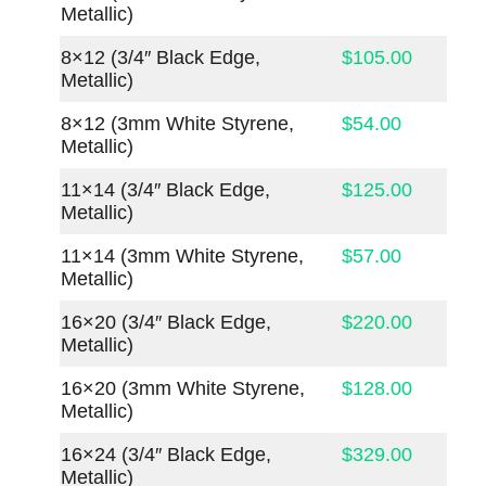
Metallic)
8×12 (3/4″ Black Edge,
$105.00
Metallic)
8×12 (3mm White Styrene,
$54.00
Metallic)
11×14 (3/4″ Black Edge,
$125.00
Metallic)
11×14 (3mm White Styrene,
$57.00
Metallic)
16×20 (3/4″ Black Edge,
$220.00
Metallic)
16×20 (3mm White Styrene,
$128.00
Metallic)
16×24 (3/4″ Black Edge,
$329.00
Metallic)