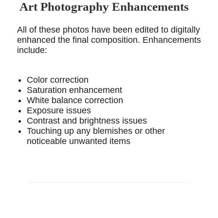
Art Photography Enhancements
All of these photos have been edited to digitally
enhanced the final composition. Enhancements
include:
Color correction
Saturation enhancement
White balance correction
Exposure issues
Contrast and brightness issues
Touching up any blemishes or other
noticeable unwanted items