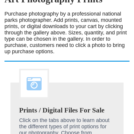
Purchase photography by a professional national
parks photographer. Add prints, canvas, mounted
prints, or digital downloads to your cart by clicking
through the gallery above. Sizes, quantity, and print
type can be chosen in the gallery. In order to
purchase, customers need to click a photo to bring
up purchase options.
Prints / Digital Files For Sale
Click on the tabs above to learn about
the different types of print options for
our photography. Choose from