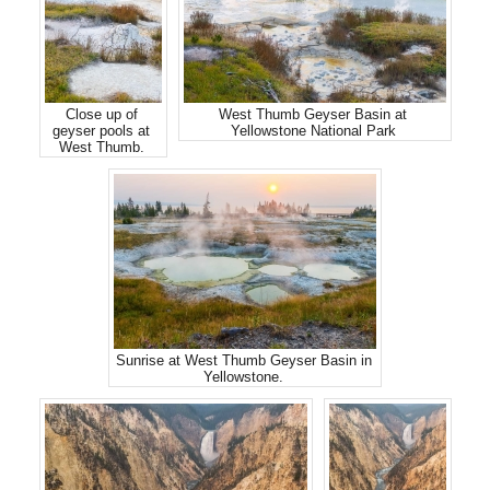
Close up of
West Thumb Geyser Basin at
geyser pools at
Yellowstone National Park
West Thumb.
Sunrise at West Thumb Geyser Basin in
Yellowstone.