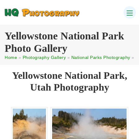
Yellowstone National Park
Photo Gallery
Home
»
Photography Gallery
»
National Parks Photography
»
Yellowstone National Park,
Utah Photography