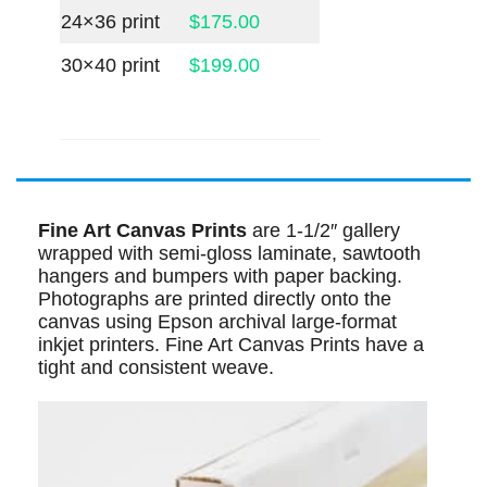
24×36 print
$175.00
30×40 print
$199.00
Fine Art Canvas Prints
are 1-1/2″ gallery
wrapped with semi-gloss laminate, sawtooth
hangers and bumpers with paper backing.
Photographs are printed directly onto the
canvas using Epson archival large-format
inkjet printers. Fine Art Canvas Prints have a
tight and consistent weave.