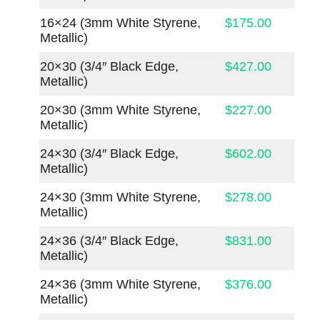
16×24 (3mm White Styrene,
$175.00
Metallic)
20×30 (3/4″ Black Edge,
$427.00
Metallic)
20×30 (3mm White Styrene,
$227.00
Metallic)
24×30 (3/4″ Black Edge,
$602.00
Metallic)
24×30 (3mm White Styrene,
$278.00
Metallic)
24×36 (3/4″ Black Edge,
$831.00
Metallic)
24×36 (3mm White Styrene,
$376.00
Metallic)