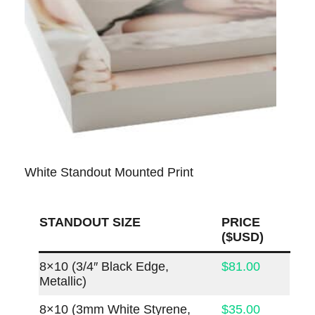
White Standout Mounted Print
STANDOUT SIZE
PRICE
($USD)
8×10 (3/4″ Black Edge,
$81.00
Metallic)
8×10 (3mm White Styrene,
$35.00