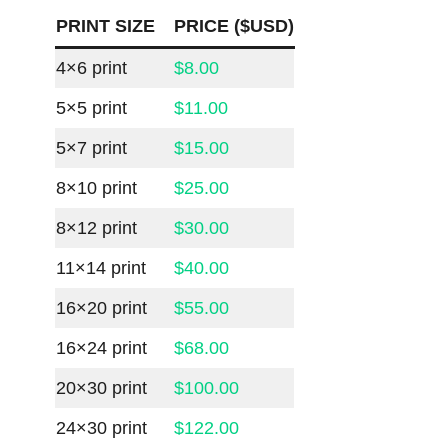
PRINT SIZE
PRICE ($USD)
4×6 print
$8.00
5×5 print
$11.00
5×7 print
$15.00
8×10 print
$25.00
8×12 print
$30.00
11×14 print
$40.00
16×20 print
$55.00
16×24 print
$68.00
20×30 print
$100.00
24×30 print
$122.00