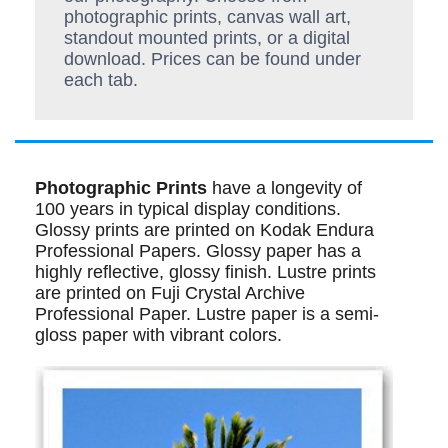
photographic prints, canvas wall art,
standout mounted prints, or a digital
download. Prices can be found under
each tab.
Photographic Prints
have a longevity of
100 years in typical display conditions.
Glossy prints are printed on Kodak Endura
Professional Papers. Glossy paper has a
highly reflective, glossy finish. Lustre prints
are printed on Fuji Crystal Archive
Professional Paper. Lustre paper is a semi-
gloss paper with vibrant colors.