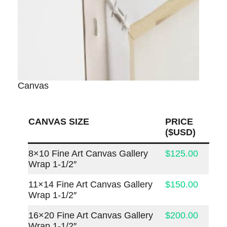
Canvas
CANVAS SIZE
PRICE
($USD)
8×10 Fine Art Canvas Gallery
$125.00
Wrap 1-1/2″
11×14 Fine Art Canvas Gallery
$150.00
Wrap 1-1/2″
16×20 Fine Art Canvas Gallery
$200.00
Wrap 1-1/2″