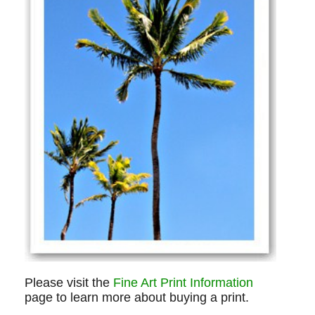
Please visit the
Fine Art Print Information
page to learn more about buying a print.