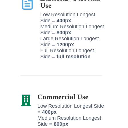
Use
Low Resolution Longest
Side =
400px
Medium Resolution Longest
Side =
800px
Large Resolution Longest
Side =
1200px
Full Resolution Longest
Side =
full resolution
Commercial Use
Low Resolution Longest Side
=
400px
Medium Resolution Longest
Side =
800px