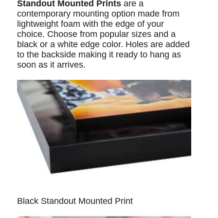
Standout Mounted Prints
are a
contemporary mounting option made from
lightweight foam with the edge of your
choice. Choose from popular sizes and a
black or a white edge color. Holes are added
to the backside making it ready to hang as
soon as it arrives.
Black Standout Mounted Print