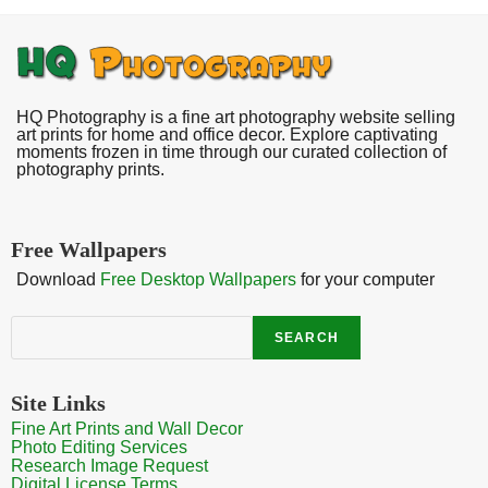
HQ Photography is a fine art photography website selling
art prints for home and office decor. Explore captivating
moments frozen in time through our curated collection of
photography prints.
Free Wallpapers
Download
Free Desktop Wallpapers
for your computer
Search
SEARCH
Site Links
Fine Art Prints and Wall Decor
Photo Editing Services
Research Image Request
Digital License Terms