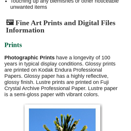
Touching up any blemishes or other noticeable
unwanted items
🖼️ Fine Art Prints and Digital Files
Information
Prints
Photographic Prints
have a longevity of 100
years in typical display conditions. Glossy prints
are printed on Kodak Endura Professional
Papers. Glossy paper has a highly reflective,
glossy finish. Lustre prints are printed on Fuji
Crystal Archive Professional Paper. Lustre paper
is a semi-gloss paper with vibrant colors.