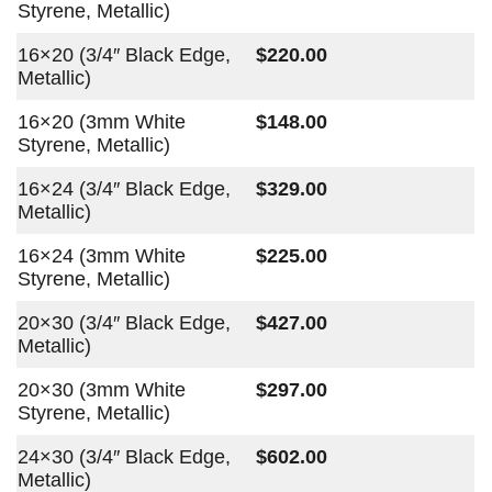
Styrene, Metallic)
16×20 (3/4″ Black Edge,
$220.00
Metallic)
16×20 (3mm White
$148.00
Styrene, Metallic)
16×24 (3/4″ Black Edge,
$329.00
Metallic)
16×24 (3mm White
$225.00
Styrene, Metallic)
20×30 (3/4″ Black Edge,
$427.00
Metallic)
20×30 (3mm White
$297.00
Styrene, Metallic)
24×30 (3/4″ Black Edge,
$602.00
Metallic)