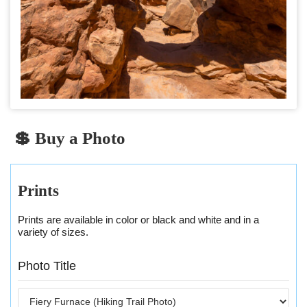
💲 Buy a Photo
Prints
Prints are available in color or black and white and in a
variety of sizes.
Photo Title