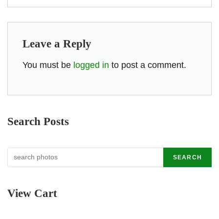
Leave a Reply
You must be
logged in
to post a comment.
Search Posts
Search
SEARCH
View Cart