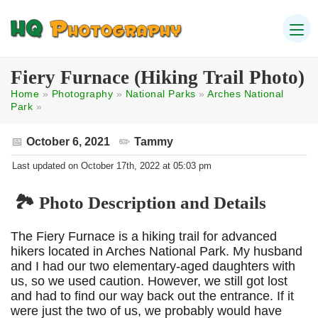
Fiery Furnace (Hiking Trail Photo)
Home
»
Photography
»
National Parks
»
Arches National
Park
»
October 6, 2021
Tammy
Last updated on October 17th, 2022 at 05:03 pm
🏞️ Photo Description and Details
The Fiery Furnace is a hiking trail for advanced
hikers located in Arches National Park. My husband
and I had our two elementary-aged daughters with
us, so we used caution. However, we still got lost
and had to find our way back out the entrance. If it
were just the two of us, we probably would have