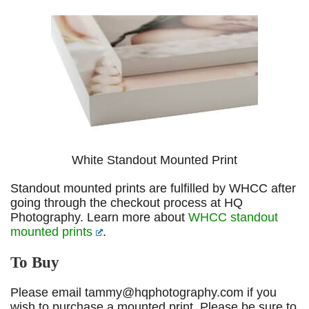
White Standout Mounted Print
Standout mounted prints are fulfilled by WHCC after
going through the checkout process at HQ
Photography. Learn more about
WHCC standout
mounted prints
.
To Buy
Please email tammy@hqphotography.com if you
wish to purchase a mounted print. Please be sure to