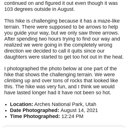
continued on and figured it out even though it was
103 degrees outside in August.
This hike is challenging because it has a maze-like
terrain. There were supposed to be arrows to help
you guide your way, but we only saw three arrows.
After spending two hours trying to find our way and
realized we were going in the completely wrong
direction we decided to call it quits since our
daughters were started to get too hot out in the heat.
I photographed the photo below at one part of the
hike that shows the challenging terrain. We were
climbing up and over tons of rocks that looked like
this. The hike was very fun, and I think we would
have lasted longer had it have not been so hot.
Location:
Arches National Park, Utah
Date Photographed:
August 14, 2021
Time Photographed:
12:24 PM