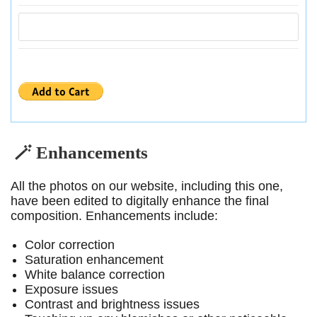
🪄 Enhancements
All the photos on our website, including this one,
have been edited to digitally enhance the final
composition. Enhancements include:
Color correction
Saturation enhancement
White balance correction
Exposure issues
Contrast and brightness issues