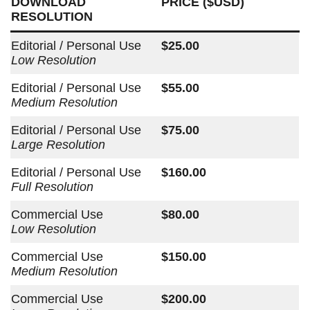
DOWNLOAD
PRICE ($USD)
RESOLUTION
Editorial / Personal Use
$25.00
Low Resolution
Editorial / Personal Use
$55.00
Medium Resolution
Editorial / Personal Use
$75.00
Large Resolution
Editorial / Personal Use
$160.00
Full Resolution
Commercial Use
$80.00
Low Resolution
Commercial Use
$150.00
Medium Resolution
Commercial Use
$200.00