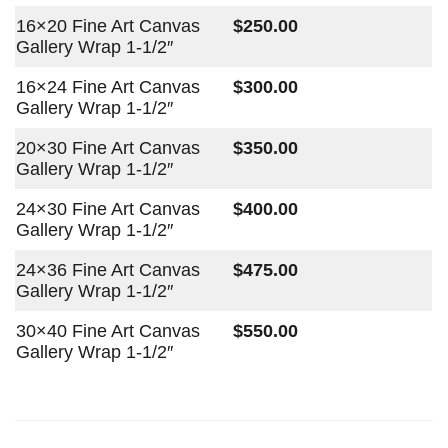
16×20 Fine Art Canvas
$250.00
Gallery Wrap 1-1/2″
16×24 Fine Art Canvas
$300.00
Gallery Wrap 1-1/2″
20×30 Fine Art Canvas
$350.00
Gallery Wrap 1-1/2″
24×30 Fine Art Canvas
$400.00
Gallery Wrap 1-1/2″
24×36 Fine Art Canvas
$475.00
Gallery Wrap 1-1/2″
30×40 Fine Art Canvas
$550.00
Gallery Wrap 1-1/2″