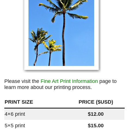
Please visit the
Fine Art Print Information
page to
learn more about our printing process.
PRINT SIZE
PRICE ($USD)
4×6 print
$12.00
5×5 print
$15.00