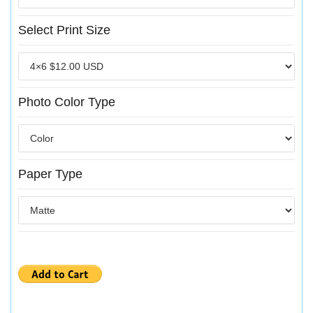
Select Print Size
Photo Color Type
Paper Type