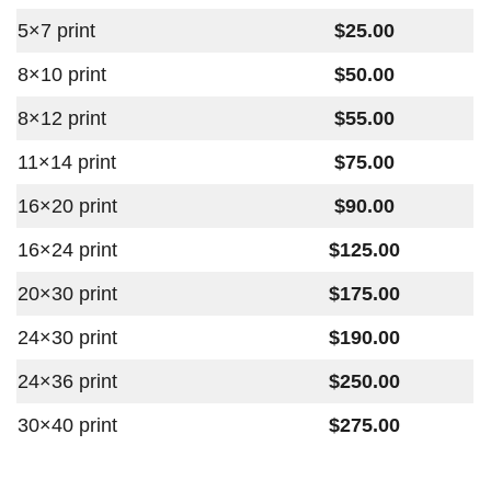
5×7 print
$25.00
8×10 print
$50.00
8×12 print
$55.00
11×14 print
$75.00
16×20 print
$90.00
16×24 print
$125.00
20×30 print
$175.00
24×30 print
$190.00
24×36 print
$250.00
30×40 print
$275.00