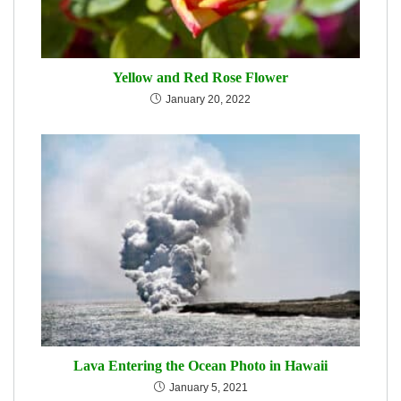
Yellow and Red Rose Flower
January 20, 2022
Lava Entering the Ocean Photo in Hawaii
January 5, 2021