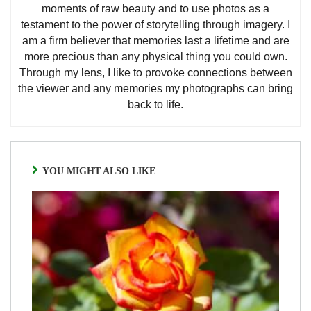
moments of raw beauty and to use photos as a
testament to the power of storytelling through imagery. I
am a firm believer that memories last a lifetime and are
more precious than any physical thing you could own.
Through my lens, I like to provoke connections between
the viewer and any memories my photographs can bring
back to life.
YOU MIGHT ALSO LIKE