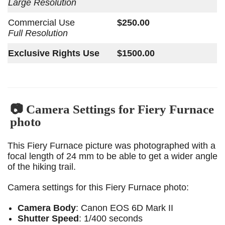
Large Resolution
Commercial Use
$250.00
Full Resolution
Exclusive Rights Use
$1500.00
📷 Camera Settings for Fiery Furnace
photo
This Fiery Furnace picture was photographed with a
focal length of 24 mm to be able to get a wider angle
of the hiking trail.
Camera settings for this Fiery Furnace photo:
Camera Body
: Canon EOS 6D Mark II
Shutter Speed
: 1/400 seconds