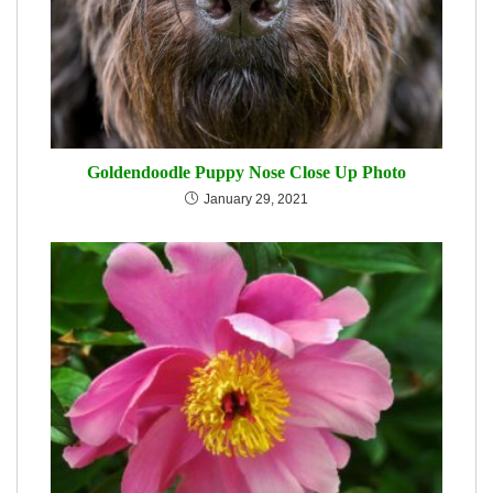
Goldendoodle Puppy Nose Close Up Photo
January 29, 2021