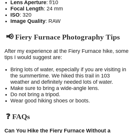
Lens Aperture
: f/10
Focal Length
: 24 mm
ISO
: 320
Image Quality
: RAW
📢 Fiery Furnace Photography Tips
After my experience at the Fiery Furnace hike, some
tips I would suggest are:
Bring lots of water, especially if you are visiting in
the summertime. We hiked this trail in 103
weather and definitely needed lots of water.
Make sure to bring a wide-angle lens.
Do not bring a tripod.
Wear good hiking shoes or boots.
❓ FAQs
Can You Hike the Fiery Furnace Without a