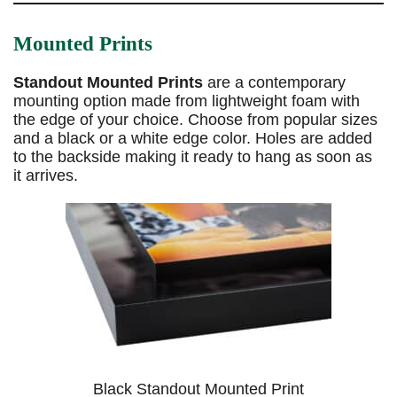
Mounted Prints
Standout Mounted Prints
are a contemporary
mounting option made from lightweight foam with
the edge of your choice. Choose from popular sizes
and a black or a white edge color. Holes are added
to the backside making it ready to hang as soon as
it arrives.
Black Standout Mounted Print