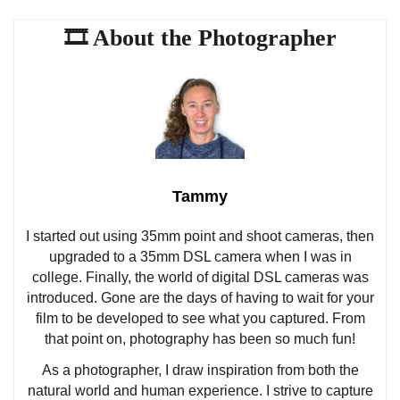
Tammy
I started out using 35mm point and shoot cameras, then
upgraded to a 35mm DSL camera when I was in
college. Finally, the world of digital DSL cameras was
introduced. Gone are the days of having to wait for your
film to be developed to see what you captured. From
that point on, photography has been so much fun!
As a photographer, I draw inspiration from both the
natural world and human experience. I strive to capture