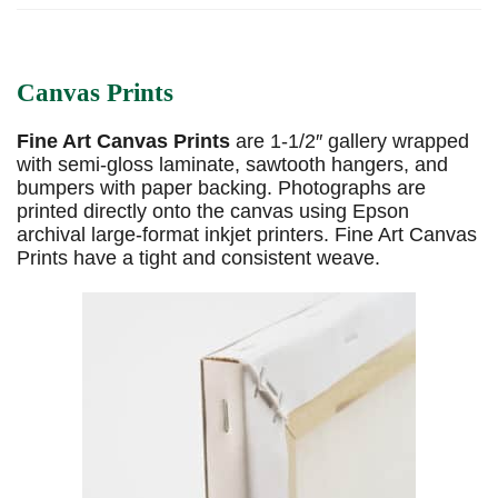
Canvas Prints
Fine Art Canvas Prints
are 1-1/2″ gallery wrapped
with semi-gloss laminate, sawtooth hangers, and
bumpers with paper backing. Photographs are
printed directly onto the canvas using Epson
archival large-format inkjet printers. Fine Art Canvas
Prints have a tight and consistent weave.