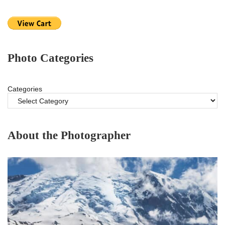
Photo Categories
Categories
About the Photographer