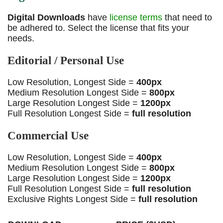
Digital Downloads
have
license terms
that need to
be adhered to. Select the license that fits your
needs.
Editorial / Personal Use
Low Resolution, Longest Side =
400px
Medium Resolution Longest Side =
800px
Large Resolution Longest Side =
1200px
Full Resolution Longest Side =
full resolution
Commercial Use
Low Resolution, Longest Side =
400px
Medium Resolution Longest Side =
800px
Large Resolution Longest Side =
1200px
Full Resolution Longest Side =
full resolution
Exclusive Rights Longest Side =
full resolution