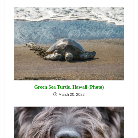
Green Sea Turtle, Hawaii (Photo)
March 20, 2022