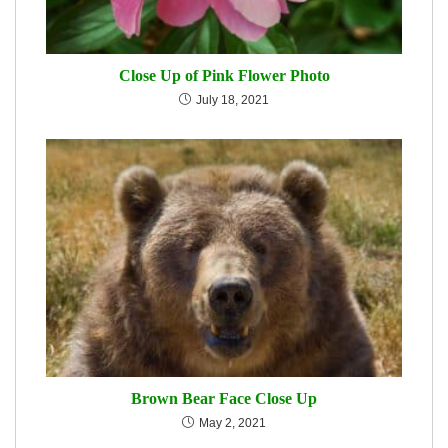
Close Up of Pink Flower Photo
July 18, 2021
Brown Bear Face Close Up
May 2, 2021