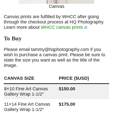
Canvas
Canvas prints are fulfilled by WHCC after going
through the checkout process at HQ Photography.
Learn more about
WHCC canvas prints
.
To Buy
Please email tammy@hqphotography.com if you
wish to purchase a canvas print. Please be sure to
state the size you want as well as the title of the
image.
CANVAS SIZE
PRICE ($USD)
8×10 Fine Art Canvas
$150.00
Gallery Wrap 1-1/2″
11×14 Fine Art Canvas
$175.00
Gallery Wrap 1-1/2″