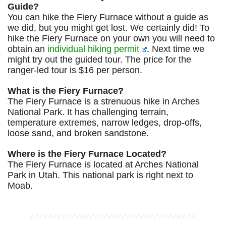
Guide?
You can hike the Fiery Furnace without a guide as
we did, but you might get lost. We certainly did! To
hike the Fiery Furnace on your own you will need to
obtain an
individual hiking permit
. Next time we
might try out the guided tour. The price for the
ranger-led tour is $16 per person.
What is the Fiery Furnace?
The Fiery Furnace is a strenuous hike in Arches
National Park. It has challenging terrain,
temperature extremes, narrow ledges, drop-offs,
loose sand, and broken sandstone.
Where is the Fiery Furnace Located?
The Fiery Furnace is located at Arches National
Park in Utah. This national park is right next to
Moab.