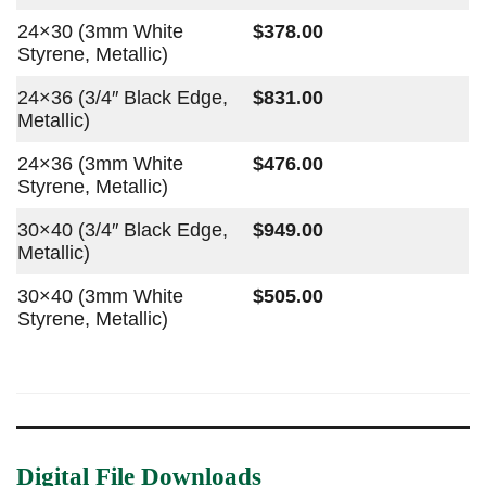
24×30 (3mm White
$378.00
Styrene, Metallic)
24×36 (3/4″ Black Edge,
$831.00
Metallic)
24×36 (3mm White
$476.00
Styrene, Metallic)
30×40 (3/4″ Black Edge,
$949.00
Metallic)
30×40 (3mm White
$505.00
Styrene, Metallic)
Digital File Downloads