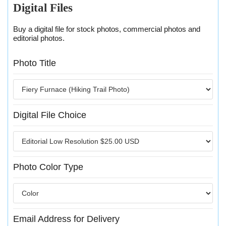
Digital Files
Buy a digital file for stock photos, commercial photos and
editorial photos.
Photo Title
Digital File Choice
Photo Color Type
Email Address for Delivery