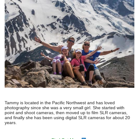
Tammy is located in the Pacific Northwest and has loved
photography since she was a very small girl. She started with
point and shoot cameras, then moved up to film SLR cameras,
and finally she has been using digital SLR cameras for about 20
years.