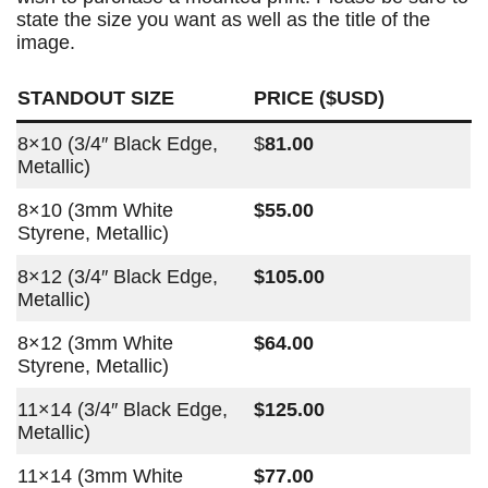
state the size you want as well as the title of the
image.
STANDOUT SIZE
PRICE ($USD)
8×10 (3/4″ Black Edge,
$
81.00
Metallic)
8×10 (3mm White
$55.00
Styrene, Metallic)
8×12 (3/4″ Black Edge,
$105.00
Metallic)
8×12 (3mm White
$64.00
Styrene, Metallic)
11×14 (3/4″ Black Edge,
$125.00
Metallic)
11×14 (3mm White
$77.00