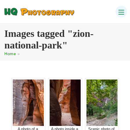
Images tagged "zion-
national-park"
Home
»
A photo of a
A photo inside a
Scenic photo of