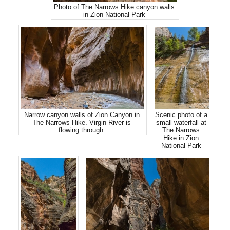
Photo of The Narrows Hike canyon walls
in Zion National Park
Narrow canyon walls of Zion Canyon in
Scenic photo of a
The Narrows Hike. Virgin River is
small waterfall at
flowing through.
The Narrows
Hike in Zion
National Park