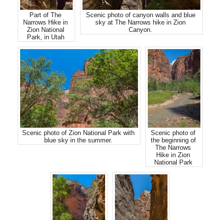
Part of The
Scenic photo of canyon walls and blue
Narrows Hike in
sky at The Narrows hike in Zion
Zion National
Canyon.
Park, in Utah
Scenic photo of Zion National Park with
Scenic photo of
blue sky in the summer.
the beginning of
The Narrows
Hike in Zion
National Park