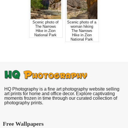
Scenic photo of
Scenic photo of a
The Narrows
woman hiking
Hike in Zion
The Narrows
National Park
Hike in Zion
National Park
HQ Photography is a fine art photography website selling
art prints for home and office decor. Explore captivating
moments frozen in time through our curated collection of
photography prints.
Free Wallpapers