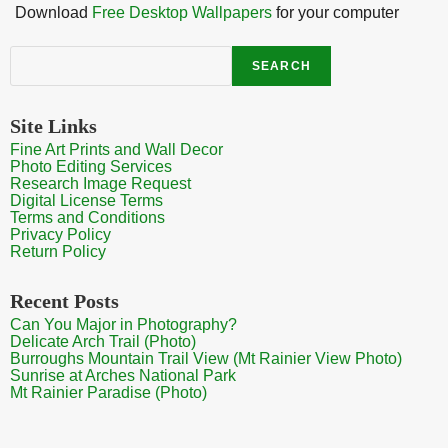
Download
Free Desktop Wallpapers
for your computer
Search
SEARCH
Site Links
Fine Art Prints and Wall Decor
Photo Editing Services
Research Image Request
Digital License Terms
Terms and Conditions
Privacy Policy
Return Policy
Recent Posts
Can You Major in Photography?
Delicate Arch Trail (Photo)
Burroughs Mountain Trail View (Mt Rainier View Photo)
Sunrise at Arches National Park
Mt Rainier Paradise (Photo)