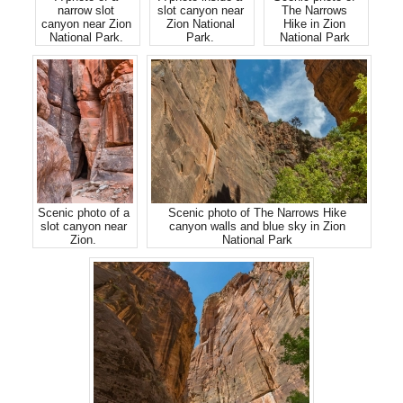
narrow slot
slot canyon near
The Narrows
canyon near Zion
Zion National
Hike in Zion
National Park.
Park.
National Park
Scenic photo of a
Scenic photo of The Narrows Hike
slot canyon near
canyon walls and blue sky in Zion
Zion.
National Park