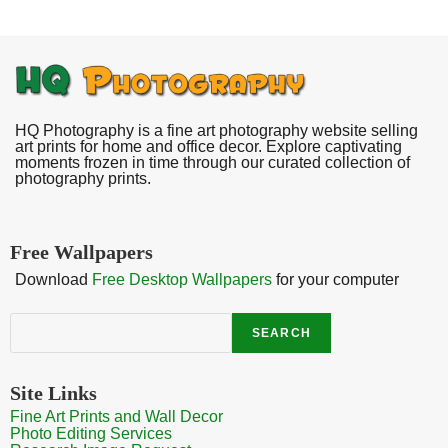
HQ Photography is a fine art photography website selling
art prints for home and office decor. Explore captivating
moments frozen in time through our curated collection of
photography prints.
Free Wallpapers
Download
Free Desktop Wallpapers
for your computer
Search
SEARCH
Site Links
Fine Art Prints and Wall Decor
Photo Editing Services