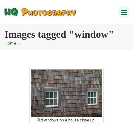
Images tagged "window"
Home
»
Old windows on a house close up.