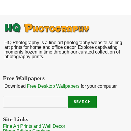
HQ Photography is a fine art photography website selling
art prints for home and office decor. Explore captivating
moments frozen in time through our curated collection of
photography prints.
Free Wallpapers
Download
Free Desktop Wallpapers
for your computer
Search
SEARCH
Site Links
Fine Art Prints and Wall Decor