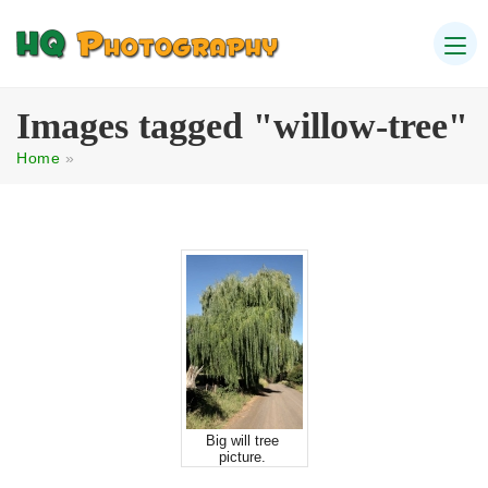
Images tagged "willow-tree"
Home
»
Big will tree
picture.