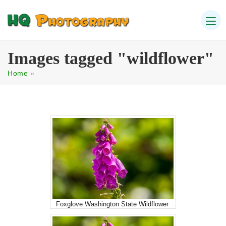
Images tagged "wildflower"
Home
»
Foxglove Washington State Wildflower