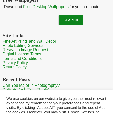
Download
Free Desktop Wallpapers
for your computer
Search
SEARCH
Site Links
Fine Art Prints and Wall Decor
Photo Editing Services
Research Image Request
Digital License Terms
Terms and Conditions
Privacy Policy
Return Policy
Recent Posts
Can You Major in Photography?
Delicate Arch Trail (Photo)
Burroughs Mountain Trail View (Mt Rainier View Photo)
Sunrise at Arches National Park
We use cookies on our website to give you the most relevant
Mt Rainier Paradise (Photo)
experience by remembering your preferences and repeat
visits. By clicking “Accept All”, you consent to the use of ALL
the cookies. However, you may visit "Cookie Settings" to