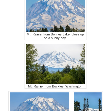
Mt. Rainier from Bonney Lake, close up
on a sunny day.
Mt. Rainier from Buckley, Washington