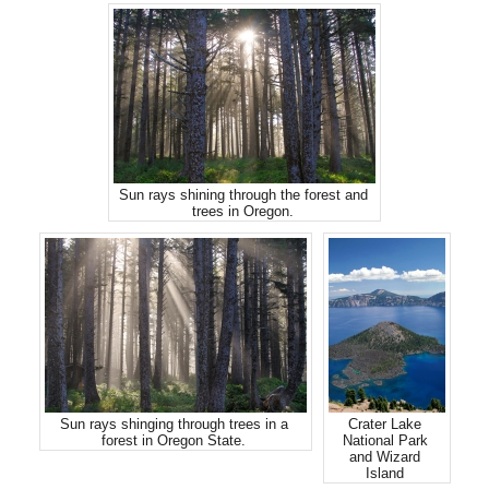
Sun rays shining through the forest and
trees in Oregon.
Sun rays shinging through trees in a
Crater Lake
forest in Oregon State.
National Park
and Wizard
Island