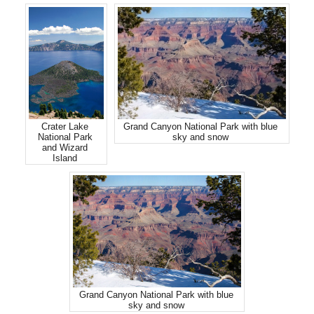
Crater Lake
Grand Canyon National Park with blue
National Park
sky and snow
and Wizard
Island
Grand Canyon National Park with blue
sky and snow