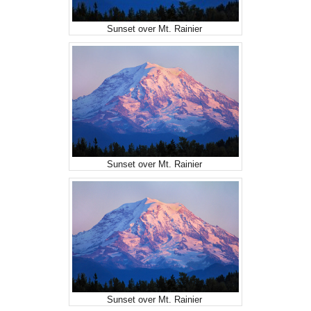
Sunset over Mt. Rainier
Sunset over Mt. Rainier
Sunset over Mt. Rainier