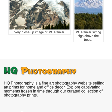
Very close up image of Mt. Rainier
Mt. Rainier sitting
high above the
trees.
HQ Photography is a fine art photography website selling
art prints for home and office decor. Explore captivating
moments frozen in time through our curated collection of
photography prints.