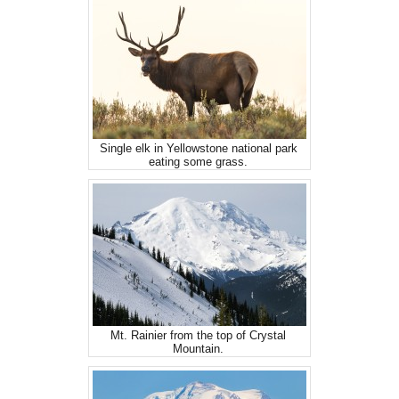
Single elk in Yellowstone national park
eating some grass.
Mt. Rainier from the top of Crystal
Mountain.