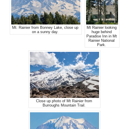
Mt. Rainier from Bonney Lake, close up
Mt Rainier looking
on a sunny day.
huge behind
Paradise Inn in Mt
Rainier National
Park.
Close up photo of Mt Rainier from
Burroughs Mountain Trail.