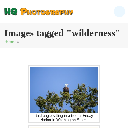
Images tagged "wilderness"
Home
»
Bald eagle sitting in a tree at Friday
Harbor in Washington State.