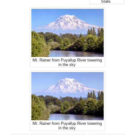
State.
Mt. Rainer from Puyallup River towering
in the sky
Mt. Rainer from Puyallup River towering
in the sky