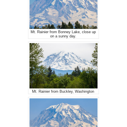
Mt. Rainier from Bonney Lake, close up
on a sunny day.
Mt. Rainier from Buckley, Washington