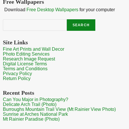
Free Wallpapers
Download
Free Desktop Wallpapers
for your computer
Search
SEARCH
Site Links
Fine Art Prints and Wall Decor
Photo Editing Services
Research Image Request
Digital License Terms
Terms and Conditions
Privacy Policy
Return Policy
Recent Posts
Can You Major in Photography?
Delicate Arch Trail (Photo)
Burroughs Mountain Trail View (Mt Rainier View Photo)
Sunrise at Arches National Park
Mt Rainier Paradise (Photo)