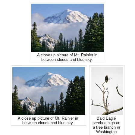
A close up picture of Mt. Rainier in
between clouds and blue sky.
A close up picture of Mt. Rainier in
Bald Eagle
between clouds and blue sky.
perched high on
a tree branch in
Washington