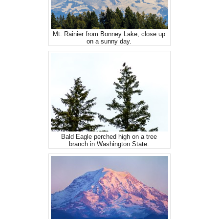
Mt. Rainier from Bonney Lake, close up
on a sunny day.
Bald Eagle perched high on a tree
branch in Washington State.