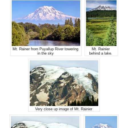
Mt. Rainer from Puyallup River towering
Mt. Rainier
in the sky
behind a lake.
Very close up image of Mt. Rainier