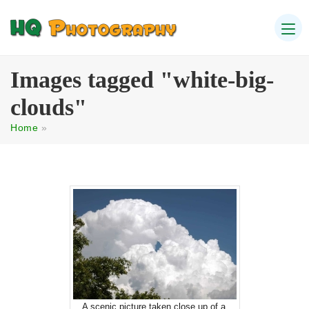
Images tagged "white-big-
clouds"
Home
»
A scenic picture taken close up of a