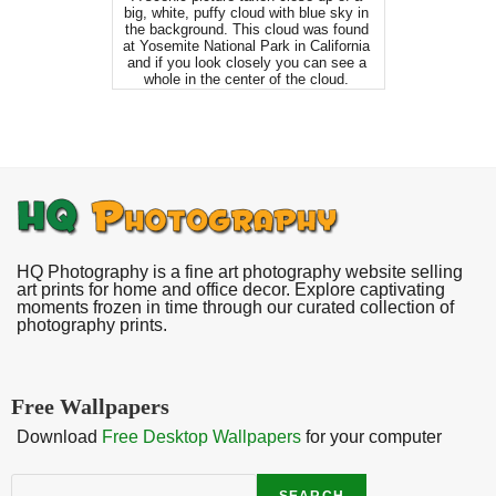
big, white, puffy cloud with blue sky in
the background. This cloud was found
at Yosemite National Park in California
and if you look closely you can see a
whole in the center of the cloud.
HQ Photography is a fine art photography website selling
art prints for home and office decor. Explore captivating
moments frozen in time through our curated collection of
photography prints.
Free Wallpapers
Download
Free Desktop Wallpapers
for your computer
Search
SEARCH