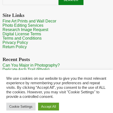
Site Links
Fine Art Prints and Wall Decor
Photo Editing Services
Research Image Request
Digital License Terms
Terms and Conditions
Privacy Policy
Return Policy
Recent Posts
Can You Major in Photography?
Delicate Arch Trail (Photo)
Burroughs Mountain Trail View (Mt Rainier View Photo)
Sunrise at Arches National Park
We use cookies on our website to give you the most relevant
Mt Rainier Paradise (Photo)
experience by remembering your preferences and repeat
visits. By clicking “Accept All”, you consent to the use of ALL
the cookies. However, you may visit "Cookie Settings" to
provide a controlled consent.
Home
Contact
Search Photos
Sitemap
Shopping Cart
Cookie Settings
Accept All
Copyright HQ Photography 2026