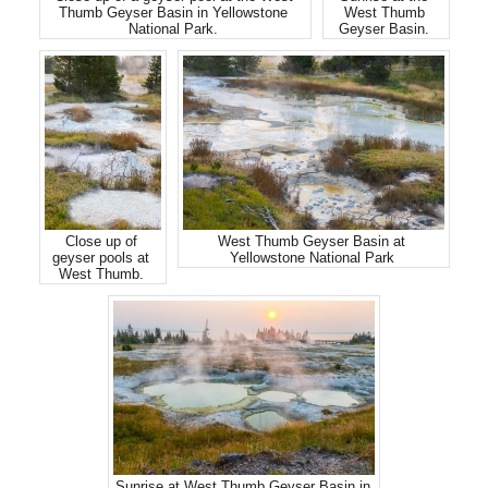
Thumb Geyser Basin in Yellowstone
West Thumb
National Park.
Geyser Basin.
Close up of
West Thumb Geyser Basin at
geyser pools at
Yellowstone National Park
West Thumb.
Sunrise at West Thumb Geyser Basin in