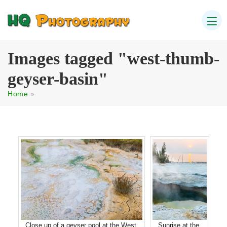
Images tagged "west-thumb-
geyser-basin"
Home
»
Close up of a geyser pool at the West
Sunrise at the