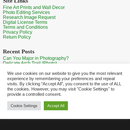
Site Links
Fine Art Prints and Wall Decor
Photo Editing Services
Research Image Request
Digital License Terms
Terms and Conditions
Privacy Policy
Return Policy
Recent Posts
Can You Major in Photography?
Delicate Arch Trail (Photo)
Burroughs Mountain Trail View (Mt Rainier View Photo)
Sunrise at Arches National Park
We use cookies on our website to give you the most relevant
Mt Rainier Paradise (Photo)
experience by remembering your preferences and repeat
visits. By clicking “Accept All”, you consent to the use of ALL
the cookies. However, you may visit "Cookie Settings" to
provide a controlled consent.
Home
Contact
Search Photos
Sitemap
Shopping Cart
Cookie Settings
Accept All
Copyright HQ Photography 2026