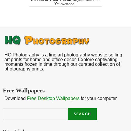
Yellowstone.
HQ Photography is a fine art photography website selling
art prints for home and office decor. Explore captivating
moments frozen in time through our curated collection of
photography prints.
Free Wallpapers
Download
Free Desktop Wallpapers
for your computer
Search
SEARCH