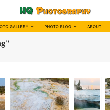
OTO GALLERY
PHOTO BLOG
ABOUT
ng"