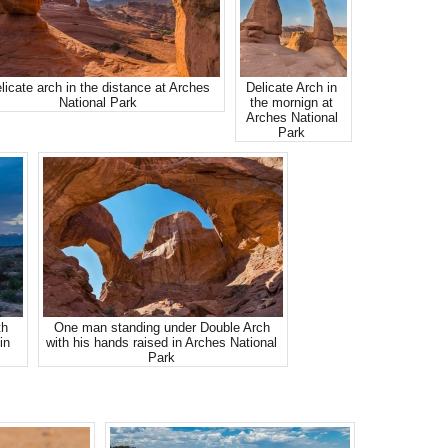
licate arch in the distance at Arches
Delicate Arch in
National Park
the mornign at
Arches National
Park
th
One man standing under Double Arch
in
with his hands raised in Arches National
Park