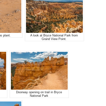
s plant.
A look at Bryce National Park from
Grand View Point.
Doorway opening on trail in Bryce
National Park