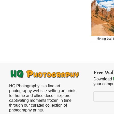
Hiking trail
Free Wal
Download
your compu
HQ Photography is a fine art
photography website selling art prints
Search
for home and office decor. Explore
captivating moments frozen in time
through our curated collection of
photography prints.