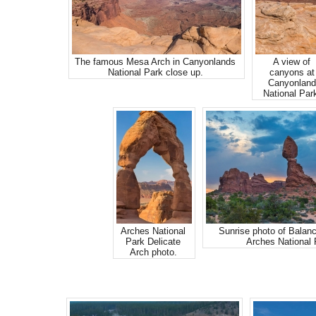
The famous Mesa Arch in Canyonlands
A view of
National Park close up.
canyons at
Canyonland
National Par
Arches National
Sunrise photo of Balan
Park Delicate
Arches National 
Arch photo.