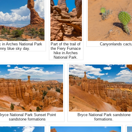
 in Arches National Park
Part of the trail of
Canyonlands cactu
nny blue sky day.
the Fiery Furnace
hike in Arches
National Park.
Bryce National Park Sunset Point
Bryce National Park sandstone
sandstone formations
formations.