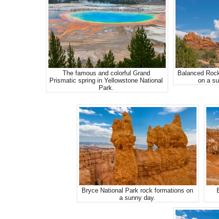
The famous and colorful Grand
Balanced Rock
Prismatic spring in Yellowstone National
on a su
Park.
Bryce National Park rock formations on
a sunny day.