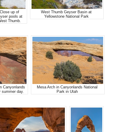
Close up of
West Thumb Geyser Basin at
yser pools at
Yellowstone National Park
est Thumb.
in Canyonlands
Mesa Arch in Canyonlands National
y summer day.
Park in Utah