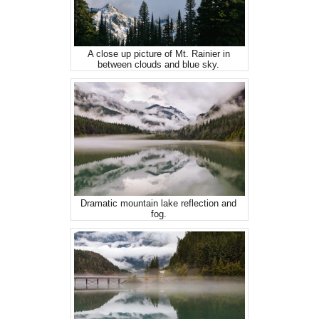
A close up picture of Mt. Rainier in
between clouds and blue sky.
Dramatic mountain lake reflection and
fog.