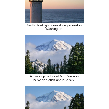
North Head lighthouse during sunset in
Washington.
A close up picture of Mt. Rainier in
between clouds and blue sky.