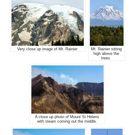
Very close up image of Mt. Rainier
Mt. Rainier sitting
high above the
trees.
A close up photo of Mount St Helens
with steam coming out the middle.