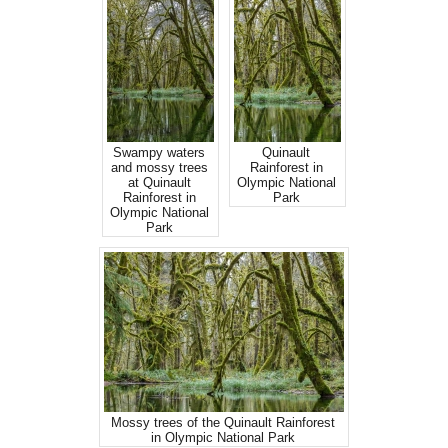
Swampy waters
Quinault
and mossy trees
Rainforest in
at Quinault
Olympic National
Rainforest in
Park
Olympic National
Park
Mossy trees of the Quinault Rainforest
in Olympic National Park