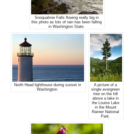
Snoqualmie Falls flowing really big in
this photo as lots of rain has been falling
in Washington State.
North Head lighthouse during sunset in
A picture of a
Washington.
single evergreen
tree on the hill
above a lake in
the Louise Lake
in the Mount
Rainier National
Park.