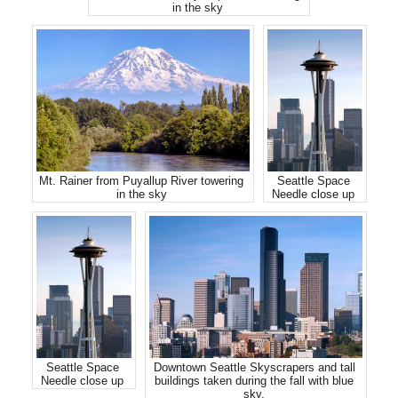
in the sky
Mt. Rainer from Puyallup River towering
Seattle Space
in the sky
Needle close up
Seattle Space
Downtown Seattle Skyscrapers and tall
Needle close up
buildings taken during the fall with blue
sky.