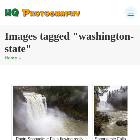
Images tagged "washington-
state"
Home
»
Ragin Snoqualmie Falls flowing really
Snoqualmie Falls