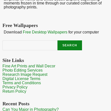
moments frozen in time through our curated collection of
photography prints.
Free Wallpapers
Download
Free Desktop Wallpapers
for your computer
Search
SEARCH
Site Links
Fine Art Prints and Wall Decor
Photo Editing Services
Research Image Request
Digital License Terms
Terms and Conditions
Privacy Policy
Return Policy
Recent Posts
Can You Major in Photography?