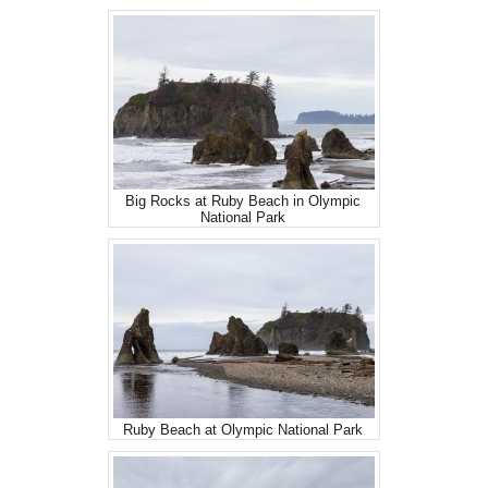
Big Rocks at Ruby Beach in Olympic
National Park
Ruby Beach at Olympic National Park