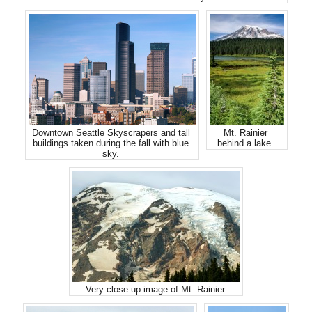
Downtown Seattle Skyscrapers and tall
Mt. Rainier
buildings taken during the fall with blue
behind a lake.
sky.
Very close up image of Mt. Rainier