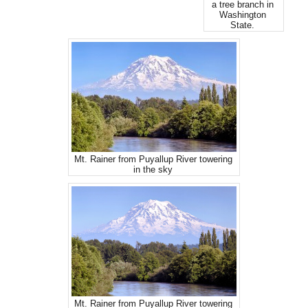
a tree branch in
Washington
State.
Mt. Rainer from Puyallup River towering
in the sky
Mt. Rainer from Puyallup River towering