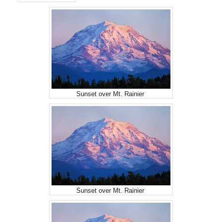
Sunset over Mt. Rainier
Sunset over Mt. Rainier