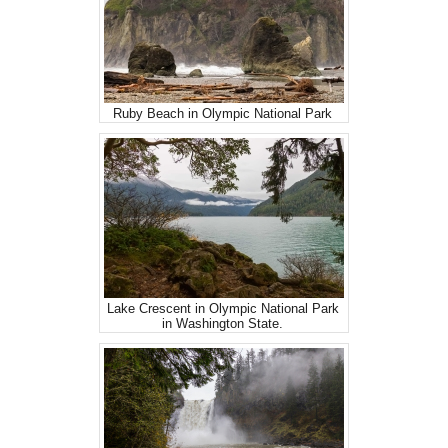
Ruby Beach in Olympic National Park
Lake Crescent in Olympic National Park
in Washington State.