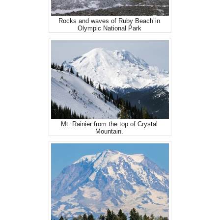
Rocks and waves of Ruby Beach in
Olympic National Park
Mt. Rainier from the top of Crystal
Mountain.