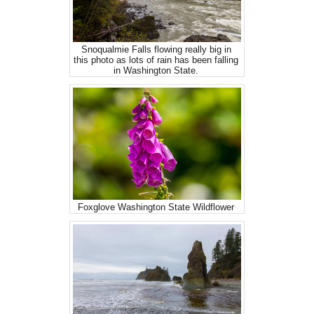
Snoqualmie Falls flowing really big in
this photo as lots of rain has been falling
in Washington State.
Foxglove Washington State Wildflower