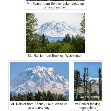
Mt. Rainier from Bonney Lake, close up
on a sunny day.
Mt. Rainier from Buckley, Washington
Mt. Rainier from Bonney Lake, close up
Mt Rainier looking
on a sunny day.
huge behind