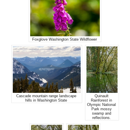
Foxglove Washington State Wildflower
Cascade mountain range landscape
Quinault
hills in Washington State
Rainforest in
Olympic National
Park mossy
swamp and
reflections.