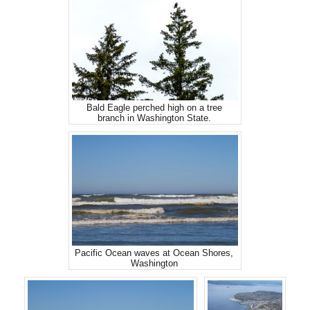
Bald Eagle perched high on a tree
branch in Washington State.
Pacific Ocean waves at Ocean Shores,
Washington