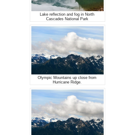
Lake reflection and fog in North
Cascades National Park
Olympic Mountains up close from
Hurricane Ridge.