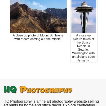
A close up photo of Mount St Helens
A close up
with steam coming out the middle.
picture taken of
the Space
Needle in
Seattle,
Washington with
an airplane seen
flying by.
HQ Photography is a fine art photography website selling
art prints for home and office decor. Explore captivating