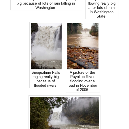
big because of lots of rain falling in
flowing really big
Washington.
after lots of rain
in Washington
State.
Snoqualmie Falls
A picture of the
raging really big
Puyallup River
becasue of
flooding over a
flooded rivers.
road in November
of 2006.