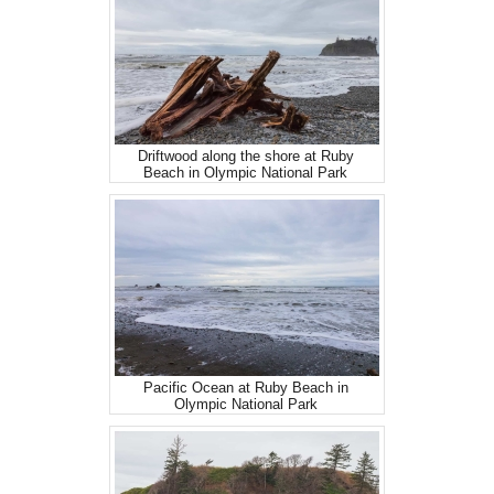
Driftwood along the shore at Ruby
Beach in Olympic National Park
Pacific Ocean at Ruby Beach in
Olympic National Park