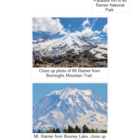
Paradise Inn in Mt
Rainier National
Park.
Close up photo of Mt Rainier from
Burroughs Mountain Trail.
Mt. Rainier from Bonney Lake, close up