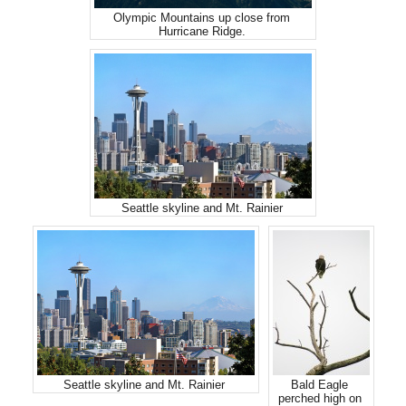
Olympic Mountains up close from
Hurricane Ridge.
Seattle skyline and Mt. Rainier
Seattle skyline and Mt. Rainier
Bald Eagle
perched high on