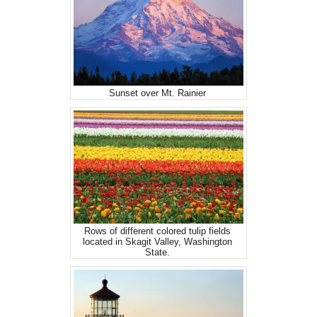
Sunset over Mt. Rainier
Rows of different colored tulip fields
located in Skagit Valley, Washington
State.