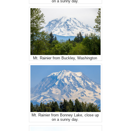
on a sunny day.
Mt. Rainier from Buckley, Washington
Mt. Rainier from Bonney Lake, close up
on a sunny day.