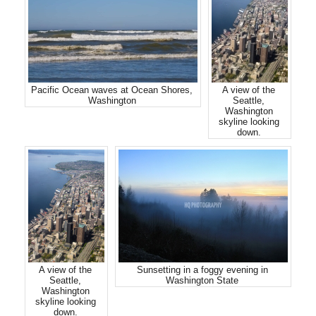
Pacific Ocean waves at Ocean Shores,
A view of the
Washington
Seattle,
Washington
skyline looking
down.
A view of the
Sunsetting in a foggy evening in
Seattle,
Washington State
Washington
skyline looking
down.