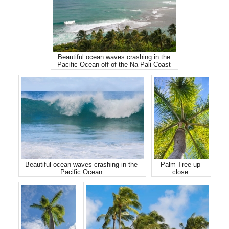
Beautiful ocean waves crashing in the
Pacific Ocean off of the Na Pali Coast
Beautiful ocean waves crashing in the
Palm Tree up
Pacific Ocean
close