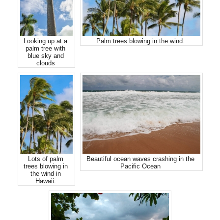
Looking up at a
Palm trees blowing in the wind.
palm tree with
blue sky and
clouds
Lots of palm
Beautiful ocean waves crashing in the
trees blowing in
Pacific Ocean
the wind in
Hawaii.