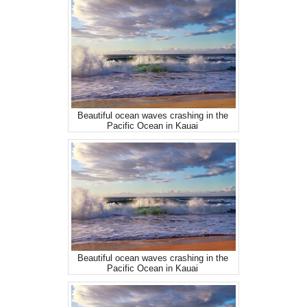
Beautiful ocean waves crashing in the
Pacific Ocean in Kauai
Beautiful ocean waves crashing in the
Pacific Ocean in Kauai