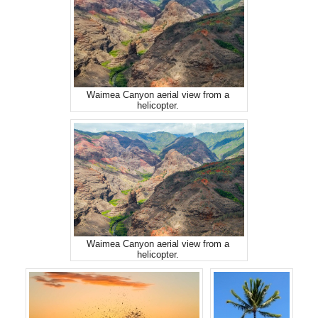
Waimea Canyon aerial view from a
helicopter.
Waimea Canyon aerial view from a
helicopter.