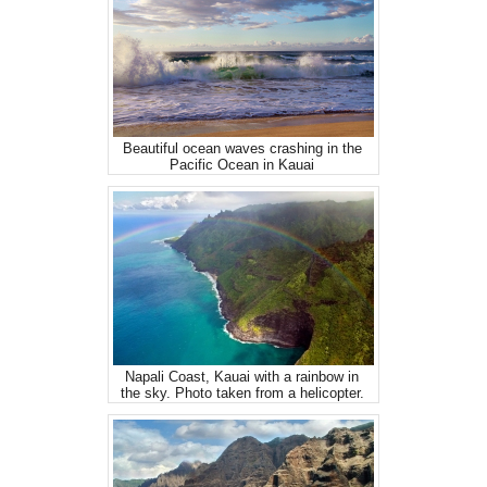
Beautiful ocean waves crashing in the
Pacific Ocean in Kauai
Napali Coast, Kauai with a rainbow in
the sky. Photo taken from a helicopter.