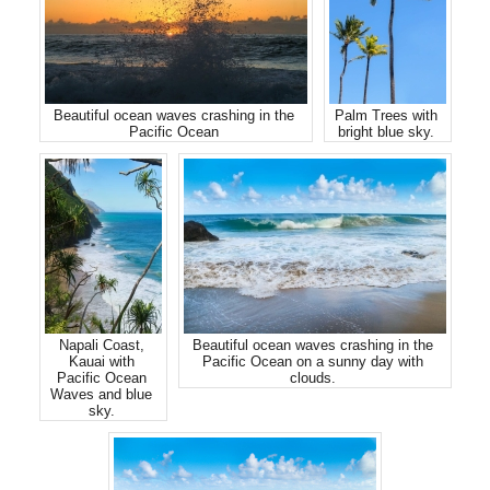
Beautiful ocean waves crashing in the
Palm Trees with
Pacific Ocean
bright blue sky.
Napali Coast,
Beautiful ocean waves crashing in the
Kauai with
Pacific Ocean on a sunny day with
Pacific Ocean
clouds.
Waves and blue
sky.