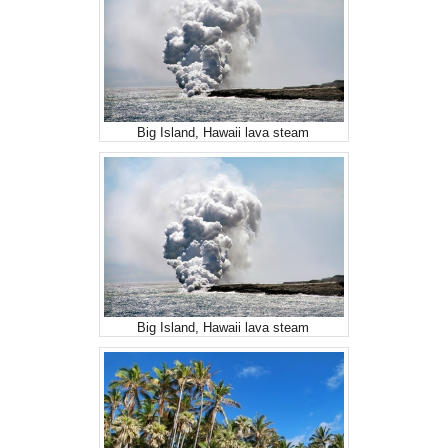
Big Island, Hawaii lava steam
Big Island, Hawaii lava steam