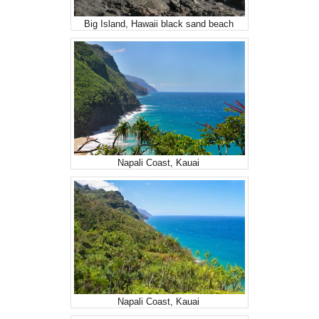
Big Island, Hawaii black sand beach
Napali Coast, Kauai
Napali Coast, Kauai