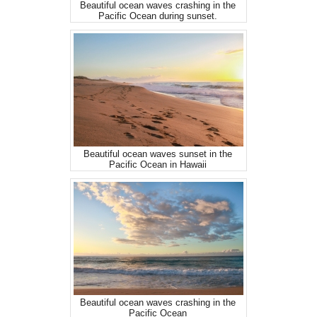
Beautiful ocean waves crashing in the
Pacific Ocean during sunset.
Beautiful ocean waves sunset in the
Pacific Ocean in Hawaii
Beautiful ocean waves crashing in the
Pacific Ocean