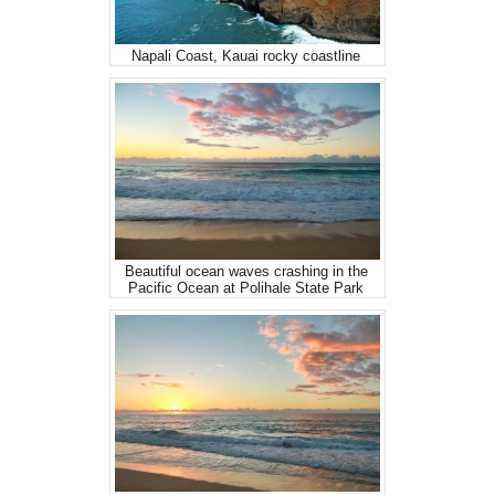
Napali Coast, Kauai rocky coastline
Beautiful ocean waves crashing in the
Pacific Ocean at Polihale State Park