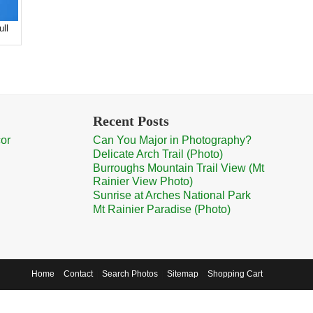
ull
Recent Posts
cor
Can You Major in Photography?
Delicate Arch Trail (Photo)
Burroughs Mountain Trail View (Mt
Rainier View Photo)
Sunrise at Arches National Park
Mt Rainier Paradise (Photo)
Home
Contact
Search Photos
Sitemap
Shopping Cart