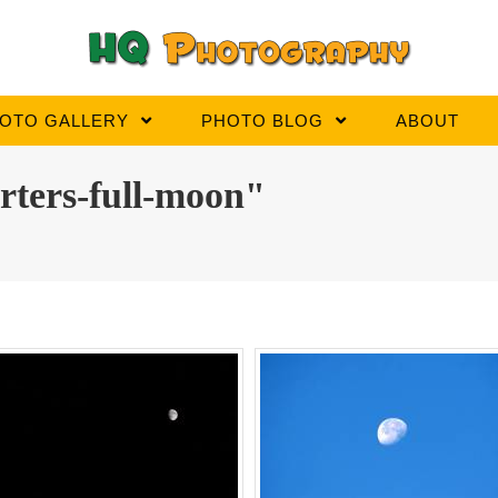
OTO GALLERY
PHOTO BLOG
ABOUT
rters-full-moon"