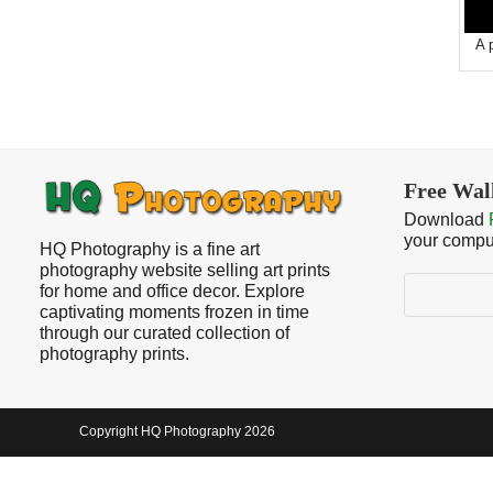
A 
Free Wal
Download
your compu
HQ Photography is a fine art
photography website selling art prints
Search
for home and office decor. Explore
captivating moments frozen in time
through our curated collection of
photography prints.
Copyright HQ Photography 2026