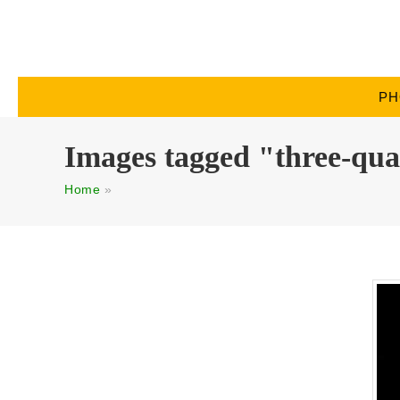
PH
Images tagged "three-qua
Home
»