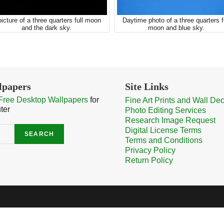
picture of a three quarters full moon
Daytime photo of a three quarters f
and the dark sky.
moon and blue sky.
lpapers
Site Links
Free Desktop Wallpapers
for
Fine Art Prints and Wall De
ter
Photo Editing Services
Research Image Request
Digital License Terms
SEARCH
Terms and Conditions
Privacy Policy
Return Policy