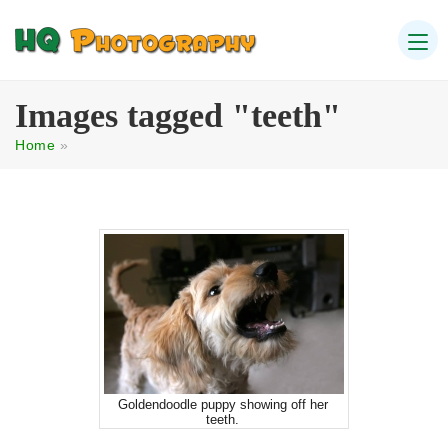
Images tagged "teeth"
Home
»
Goldendoodle puppy showing off her
teeth.