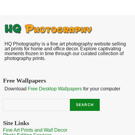
HQ Photography is a fine art photography website selling
art prints for home and office decor. Explore captivating
moments frozen in time through our curated collection of
photography prints.
Free Wallpapers
Download
Free Desktop Wallpapers
for your computer
Search
SEARCH
Site Links
Fine Art Prints and Wall Decor