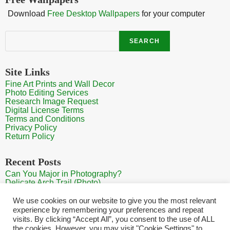
Download
Free Desktop Wallpapers
for your computer
Search
SEARCH
Site Links
Fine Art Prints and Wall Decor
Photo Editing Services
Research Image Request
Digital License Terms
Terms and Conditions
Privacy Policy
Return Policy
Recent Posts
Can You Major in Photography?
Delicate Arch Trail (Photo)
Burroughs Mountain Trail View (Mt Rainier View Photo)
Sunrise at Arches National Park
We use cookies on our website to give you the most relevant
Mt Rainier Paradise (Photo)
experience by remembering your preferences and repeat
visits. By clicking “Accept All”, you consent to the use of ALL
the cookies. However, you may visit "Cookie Settings" to