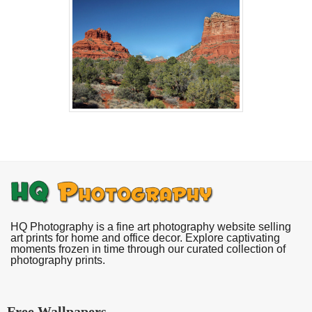
HQ Photography is a fine art photography website selling
art prints for home and office decor. Explore captivating
moments frozen in time through our curated collection of
photography prints.
Free Wallpapers