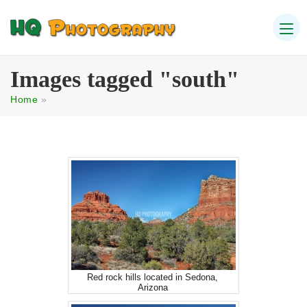
Images tagged "south"
Home
»
Red rock hills located in Sedona,
Arizona