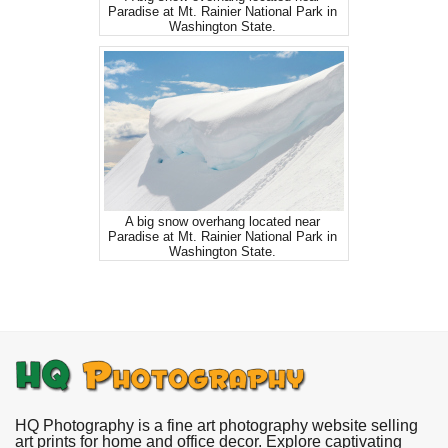
Paradise at Mt. Rainier National Park in
Washington State.
A big snow overhang located near
Paradise at Mt. Rainier National Park in
Washington State.
HQ Photography is a fine art photography website selling
art prints for home and office decor. Explore captivating