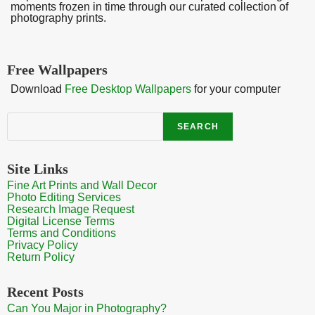
moments frozen in time through our curated collection of
photography prints.
Free Wallpapers
Download
Free Desktop Wallpapers
for your computer
Search
SEARCH
Site Links
Fine Art Prints and Wall Decor
Photo Editing Services
Research Image Request
Digital License Terms
Terms and Conditions
Privacy Policy
Return Policy
Recent Posts
Can You Major in Photography?