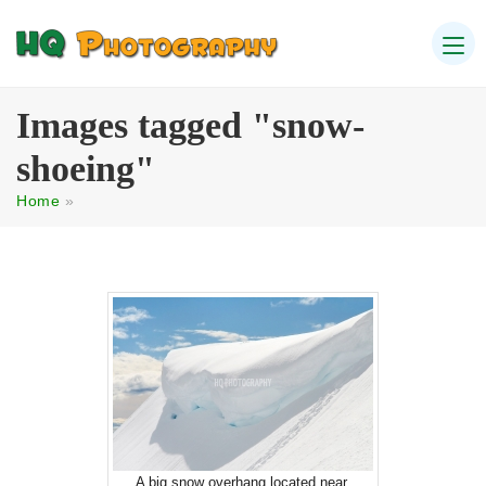
Images tagged "snow-
shoeing"
Home
»
A big snow overhang located near