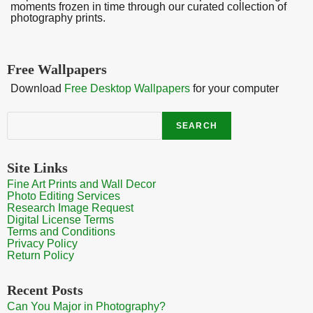
moments frozen in time through our curated collection of
photography prints.
Free Wallpapers
Download
Free Desktop Wallpapers
for your computer
Search
SEARCH
Site Links
Fine Art Prints and Wall Decor
Photo Editing Services
Research Image Request
Digital License Terms
Terms and Conditions
Privacy Policy
Return Policy
Recent Posts
Can You Major in Photography?