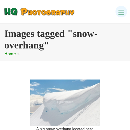
Images tagged "snow-
overhang"
Home
»
A big snow overhang located near