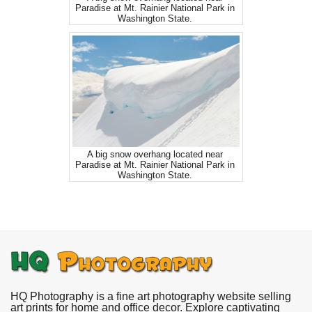
Paradise at Mt. Rainier National Park in
Washington State.
A big snow overhang located near
Paradise at Mt. Rainier National Park in
Washington State.
HQ Photography is a fine art photography website selling
art prints for home and office decor. Explore captivating