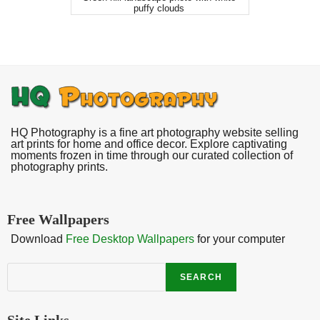
puffy clouds
HQ Photography is a fine art photography website selling
art prints for home and office decor. Explore captivating
moments frozen in time through our curated collection of
photography prints.
Free Wallpapers
Download
Free Desktop Wallpapers
for your computer
Search
SEARCH
Site Links