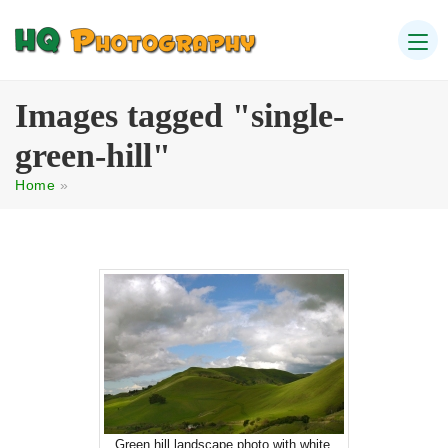
Images tagged "single-
green-hill"
Home
»
Green hill landscape photo with white