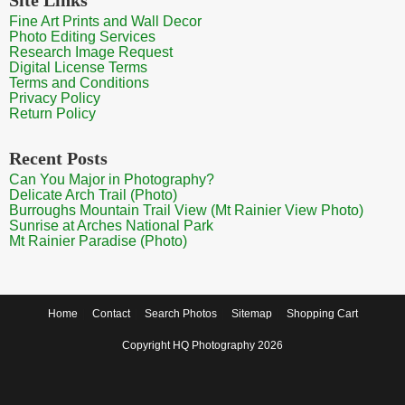
Fine Art Prints and Wall Decor
Photo Editing Services
Research Image Request
Digital License Terms
Terms and Conditions
Privacy Policy
Return Policy
Recent Posts
Can You Major in Photography?
Delicate Arch Trail (Photo)
Burroughs Mountain Trail View (Mt Rainier View Photo)
Sunrise at Arches National Park
Mt Rainier Paradise (Photo)
Home
Contact
Search Photos
Sitemap
Shopping Cart
Copyright HQ Photography 2026