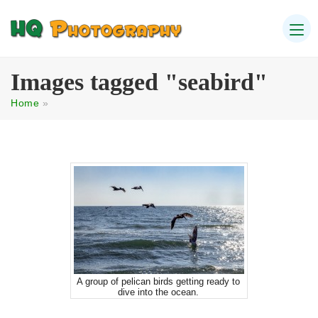
Images tagged "seabird"
Home
»
A group of pelican birds getting ready to
dive into the ocean.