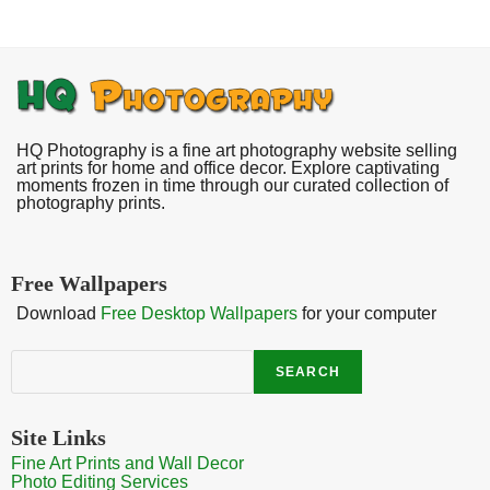
HQ Photography is a fine art photography website selling
art prints for home and office decor. Explore captivating
moments frozen in time through our curated collection of
photography prints.
Free Wallpapers
Download
Free Desktop Wallpapers
for your computer
Search
SEARCH
Site Links
Fine Art Prints and Wall Decor
Photo Editing Services