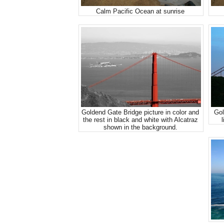
Calm Pacific Ocean at sunrise
Goldend Gate Bridge picture in color and
Gol
the rest in black and white with Alcatraz
l
shown in the background.