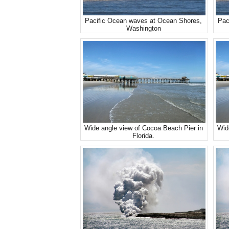
Pacific Ocean waves at Ocean Shores,
Pac
Washington
Wide angle view of Cocoa Beach Pier in
Wid
Florida.