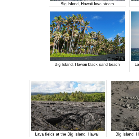
Big Island, Hawaii lava steam
Big Island, Hawaii black sand beach
La
Lava fields at the Big Island, Hawaii
Big Island, 