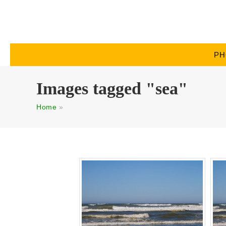
PH
Images tagged "sea"
Home
»