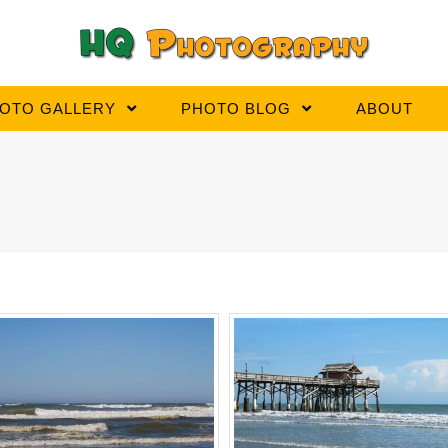
OTO GALLERY
PHOTO BLOG
ABOUT