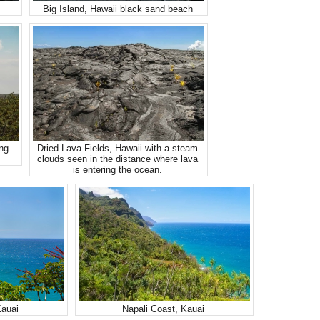
Big Island, Hawaii black sand beach
ing
Dried Lava Fields, Hawaii with a steam
clouds seen in the distance where lava
is entering the ocean.
Kauai
Napali Coast, Kauai