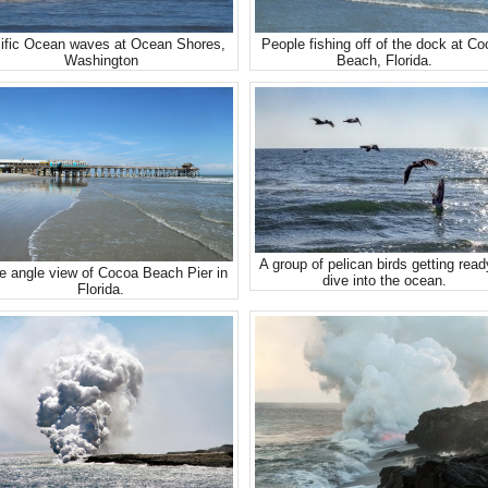
ific Ocean waves at Ocean Shores,
People fishing off of the dock at C
Washington
Beach, Florida.
A group of pelican birds getting read
e angle view of Cocoa Beach Pier in
dive into the ocean.
Florida.