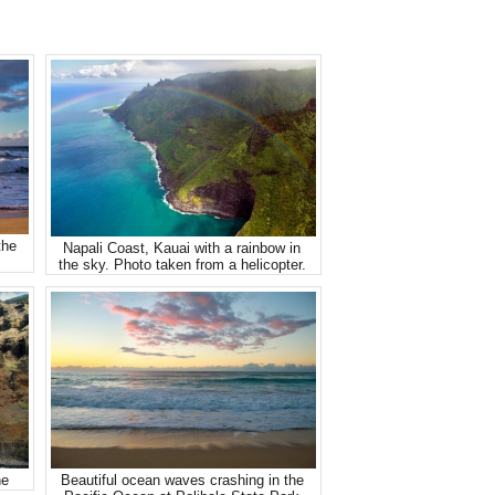
the
Napali Coast, Kauai with a rainbow in
the sky. Photo taken from a helicopter.
ne
Beautiful ocean waves crashing in the