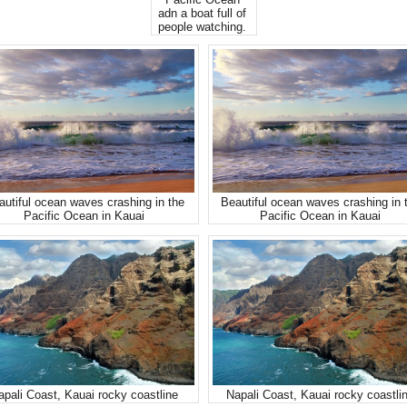
Pacific Ocean
adn a boat full of
people watching.
autiful ocean waves crashing in the
Beautiful ocean waves crashing in 
Pacific Ocean in Kauai
Pacific Ocean in Kauai
apali Coast, Kauai rocky coastline
Napali Coast, Kauai rocky coastli