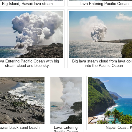
Big Island, Hawaii lava steam
Lava Entering Pacific Ocean
va Entering Pacific Ocean with big
Big lava steam cloud from lava go
steam cloud and blue sky.
into the Pacific Ocean
Hawaii black sand beach
Lava Entering
Napali Coast, 