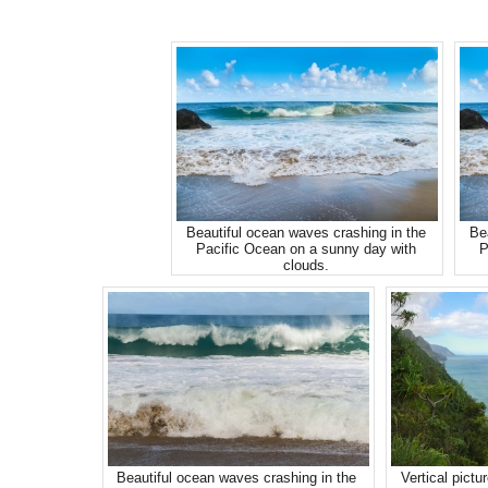
Beautiful ocean waves crashing in the
Be
Pacific Ocean on a sunny day with
P
clouds.
Beautiful ocean waves crashing in the
Vertical pictu