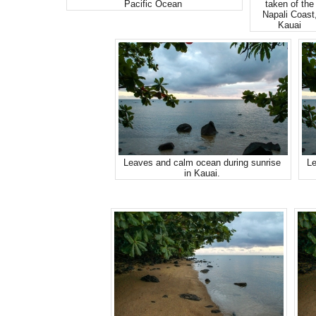
Pacific Ocean
taken of the
Napali Coast
Kauai
Leaves and calm ocean during sunrise
Le
in Kauai.