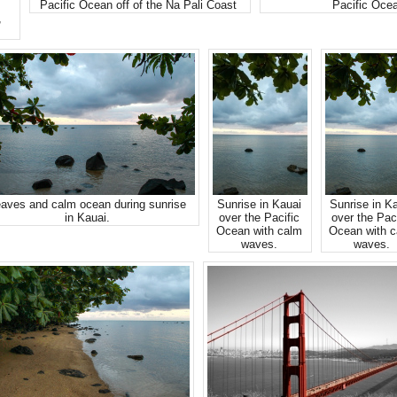
Pacific Ocean off of the Na Pali Coast
Pacific Oce
,
aves and calm ocean during sunrise
Sunrise in Kauai
Sunrise in K
in Kauai.
over the Pacific
over the Paci
Ocean with calm
Ocean with 
waves.
waves.