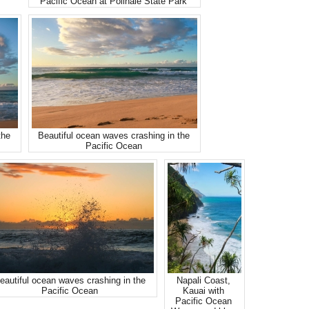
Pacific Ocean at Polihale State Park
the
Beautiful ocean waves crashing in the
Pacific Ocean
eautiful ocean waves crashing in the
Napali Coast,
Pacific Ocean
Kauai with
Pacific Ocean