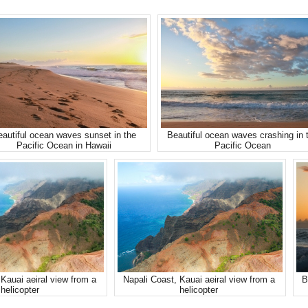
autiful ocean waves sunset in the
Beautiful ocean waves crashing in 
Pacific Ocean in Hawaii
Pacific Ocean
Kauai aeiral view from a
Napali Coast, Kauai aeiral view from a
B
helicopter
helicopter