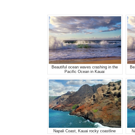
Beautiful ocean waves crashing in the
Be
Pacific Ocean in Kauai
Napali Coast, Kauai rocky coastline
N