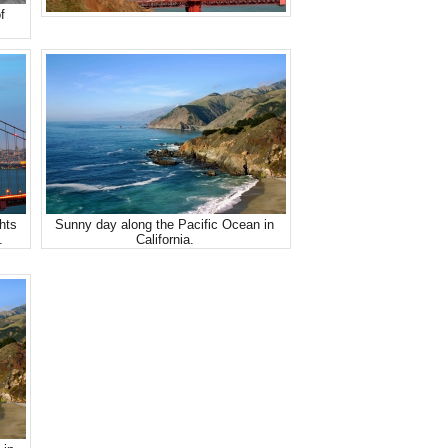
f
hts
Sunny day along the Pacific Ocean in
.
California.