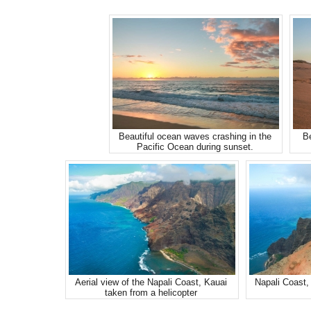
Beautiful ocean waves crashing in the
Be
Pacific Ocean during sunset.
Aerial view of the Napali Coast, Kauai
Napali Coast, 
taken from a helicopter