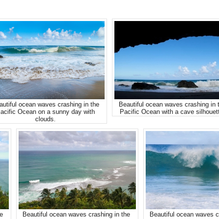
autiful ocean waves crashing in the
Beautiful ocean waves crashing in 
acific Ocean on a sunny day with
Pacific Ocean with a cave silhouet
clouds.
re
Beautiful ocean waves crashing in the
Beautiful ocean waves c