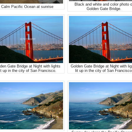
Black and white and color photo o
Calm Pacific Ocean at sunrise
Golden Gate Bridge.
den Gate Bridge at Night with lights
Golden Gate Bridge at Night with lig
it up in the city of San Francisco.
lit up in the city of San Francisco