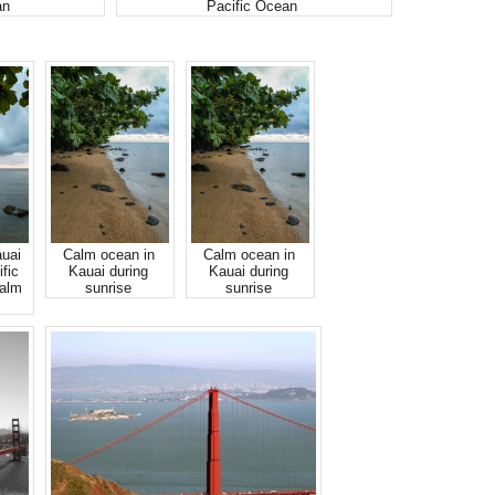
an
Pacific Ocean
auai
Calm ocean in
Calm ocean in
fic
Kauai during
Kauai during
calm
sunrise
sunrise