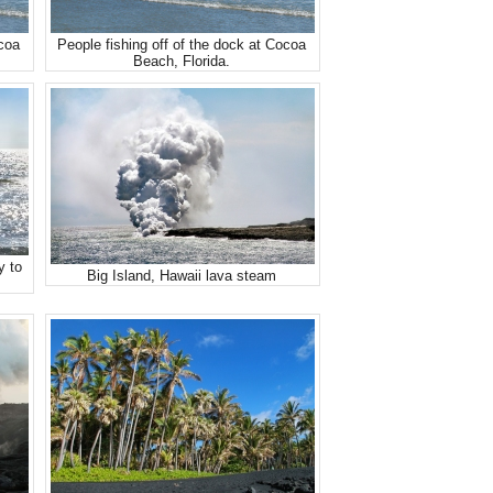
ocoa
People fishing off of the dock at Cocoa
Beach, Florida.
y to
Big Island, Hawaii lava steam