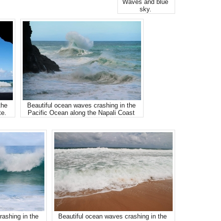
Waves and blue
sky.
the
Beautiful ocean waves crashing in the
te.
Pacific Ocean along the Napali Coast
rashing in the
Beautiful ocean waves crashing in the