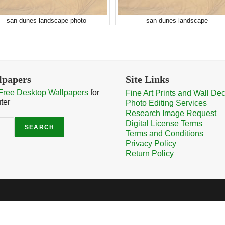
san dunes landscape photo
san dunes landscape
lpapers
Site Links
Free Desktop Wallpapers
for
Fine Art Prints and Wall De
ter
Photo Editing Services
Research Image Request
Digital License Terms
SEARCH
Terms and Conditions
Privacy Policy
Return Policy