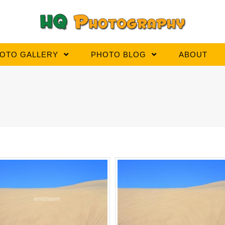
OTO GALLERY
PHOTO BLOG
ABOUT