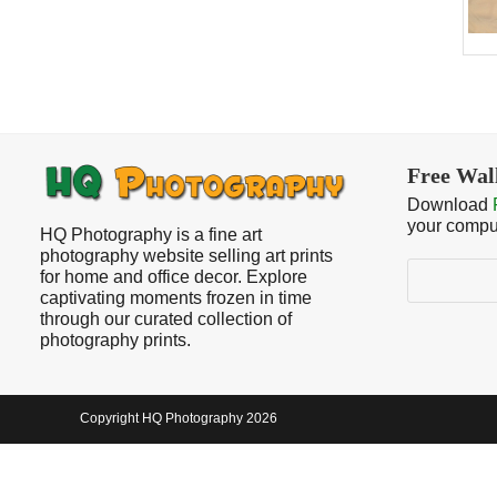
Free Wal
Download
your compu
HQ Photography is a fine art
photography website selling art prints
Search
for home and office decor. Explore
captivating moments frozen in time
through our curated collection of
photography prints.
Copyright HQ Photography 2026