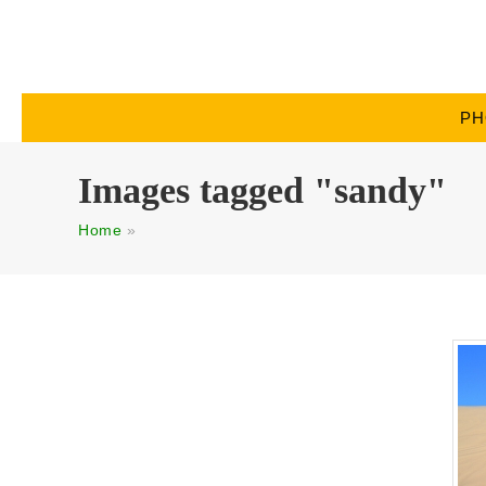
PH
Images tagged "sandy"
Home
»