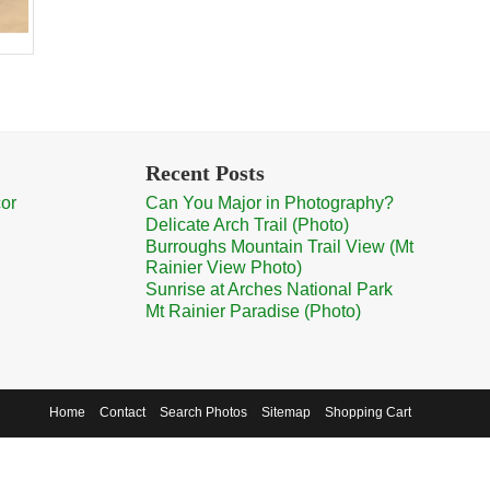
Recent Posts
cor
Can You Major in Photography?
Delicate Arch Trail (Photo)
Burroughs Mountain Trail View (Mt
Rainier View Photo)
Sunrise at Arches National Park
Mt Rainier Paradise (Photo)
Home
Contact
Search Photos
Sitemap
Shopping Cart