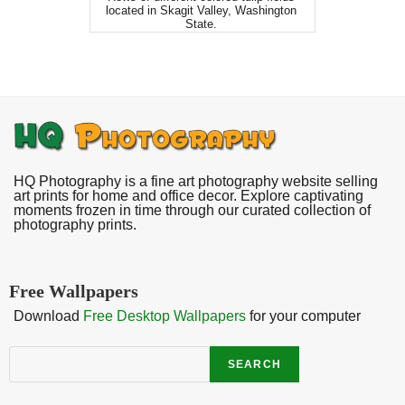
located in Skagit Valley, Washington
State.
HQ Photography is a fine art photography website selling
art prints for home and office decor. Explore captivating
moments frozen in time through our curated collection of
photography prints.
Free Wallpapers
Download
Free Desktop Wallpapers
for your computer
Search
SEARCH