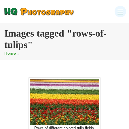
Images tagged "rows-of-
tulips"
Home
»
Rows of different colored tulip fields