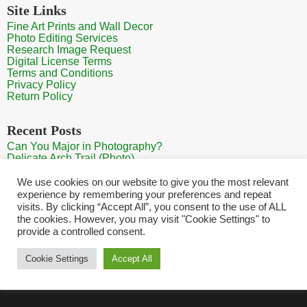
Site Links
Fine Art Prints and Wall Decor
Photo Editing Services
Research Image Request
Digital License Terms
Terms and Conditions
Privacy Policy
Return Policy
Recent Posts
Can You Major in Photography?
Delicate Arch Trail (Photo)
Burroughs Mountain Trail View (Mt Rainier View Photo)
Sunrise at Arches National Park
We use cookies on our website to give you the most relevant
Mt Rainier Paradise (Photo)
experience by remembering your preferences and repeat
visits. By clicking “Accept All”, you consent to the use of ALL
the cookies. However, you may visit "Cookie Settings" to
provide a controlled consent.
Home
Contact
Search Photos
Sitemap
Shopping Cart
Cookie Settings
Accept All
Copyright HQ Photography 2026