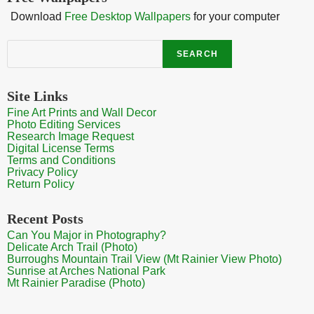
Download
Free Desktop Wallpapers
for your computer
Search
SEARCH
Site Links
Fine Art Prints and Wall Decor
Photo Editing Services
Research Image Request
Digital License Terms
Terms and Conditions
Privacy Policy
Return Policy
Recent Posts
Can You Major in Photography?
Delicate Arch Trail (Photo)
Burroughs Mountain Trail View (Mt Rainier View Photo)
Sunrise at Arches National Park
Mt Rainier Paradise (Photo)