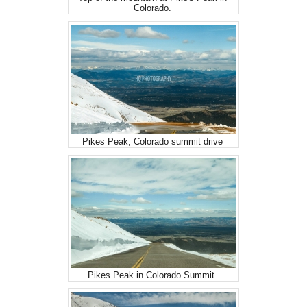
Colorado.
Pikes Peak, Colorado summit drive
Pikes Peak in Colorado Summit.