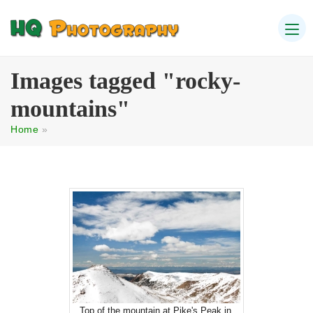
Images tagged "rocky-
mountains"
Home
»
Top of the mountain at Pike's Peak in