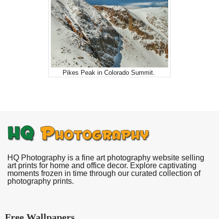
Pikes Peak in Colorado Summit.
HQ Photography is a fine art photography website selling
art prints for home and office decor. Explore captivating
moments frozen in time through our curated collection of
photography prints.
Free Wallpapers