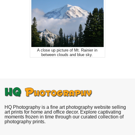
A close up picture of Mt. Rainier in
between clouds and blue sky.
HQ Photography is a fine art photography website selling
art prints for home and office decor. Explore captivating
moments frozen in time through our curated collection of
photography prints.