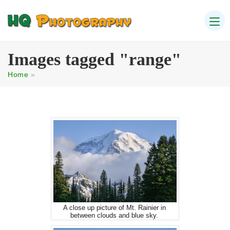
Images tagged "range"
Home
»
A close up picture of Mt. Rainier in
between clouds and blue sky.