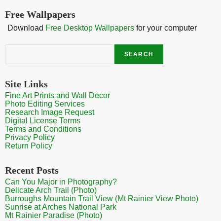
Free Wallpapers
Download
Free Desktop Wallpapers
for your computer
Search
SEARCH
Site Links
Fine Art Prints and Wall Decor
Photo Editing Services
Research Image Request
Digital License Terms
Terms and Conditions
Privacy Policy
Return Policy
Recent Posts
Can You Major in Photography?
Delicate Arch Trail (Photo)
Burroughs Mountain Trail View (Mt Rainier View Photo)
Sunrise at Arches National Park
Mt Rainier Paradise (Photo)