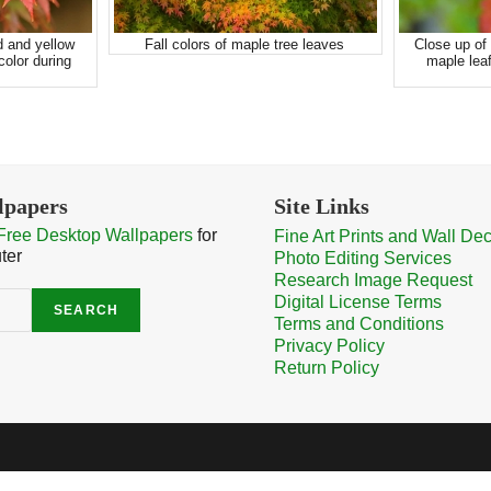
d and yellow
Fall colors of maple tree leaves
Close up of 
olor during
maple leaf
lpapers
Site Links
Free Desktop Wallpapers
for
Fine Art Prints and Wall De
ter
Photo Editing Services
Research Image Request
Digital License Terms
SEARCH
Terms and Conditions
Privacy Policy
Return Policy