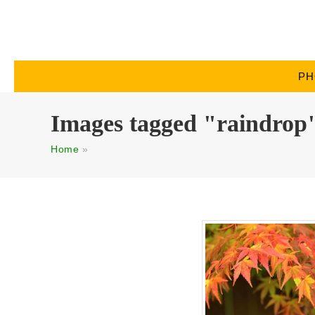
PH
Images tagged "raindrop
Home
»