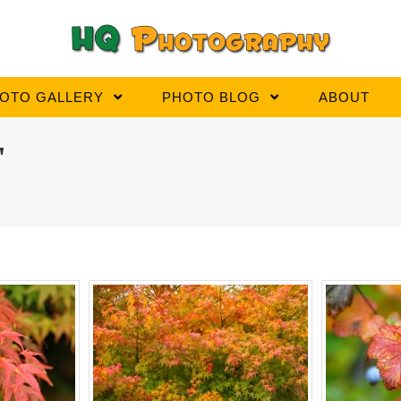
OTO GALLERY
PHOTO BLOG
ABOUT
"