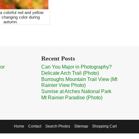
a colorful red and yellow
 changing color during
autumn.
Recent Posts
cor
Can You Major in Photography?
Delicate Arch Trail (Photo)
Burroughs Mountain Trail View (Mt
Rainier View Photo)
Sunrise at Arches National Park
Mt Rainier Paradise (Photo)
Home
Contact
Search Photos
Sitemap
Shopping Cart