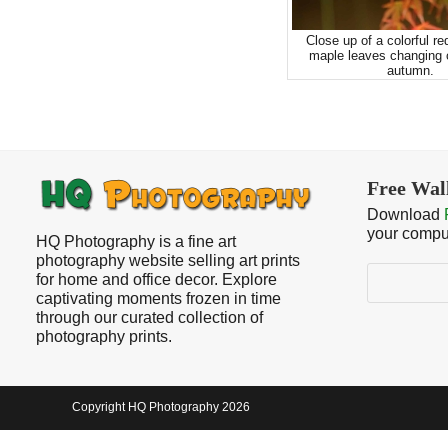
Close up of a colorful re
maple leaves changing c
autumn.
Free Wal
Download
your compu
HQ Photography is a fine art
photography website selling art prints
Search
for home and office decor. Explore
captivating moments frozen in time
through our curated collection of
photography prints.
Copyright HQ Photography 2026