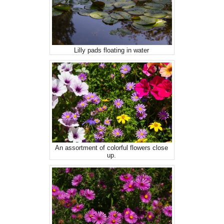
Lilly pads floating in water
An assortment of colorful flowers close
up.