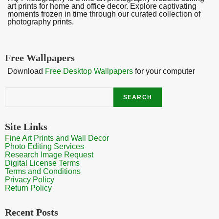
art prints for home and office decor. Explore captivating
moments frozen in time through our curated collection of
photography prints.
Free Wallpapers
Download
Free Desktop Wallpapers
for your computer
Search
SEARCH
Site Links
Fine Art Prints and Wall Decor
Photo Editing Services
Research Image Request
Digital License Terms
Terms and Conditions
Privacy Policy
Return Policy
Recent Posts