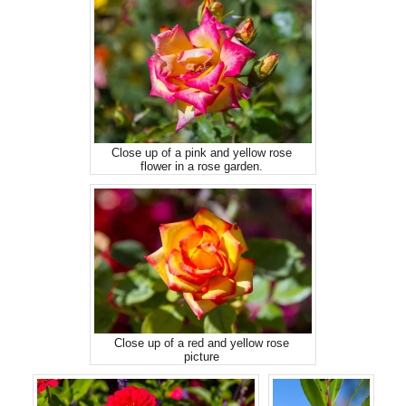
Close up of a pink and yellow rose
flower in a rose garden.
Close up of a red and yellow rose
picture