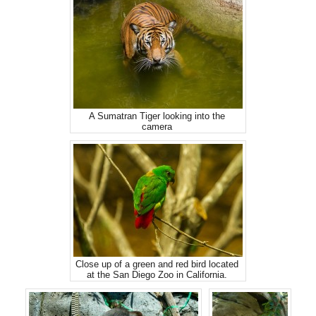
A Sumatran Tiger looking into the
camera
Close up of a green and red bird located
at the San Diego Zoo in California.