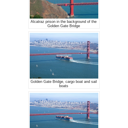
Alcatraz prison in the background of the
Golden Gate Bridge
Golden Gate Bridge, cargo boat and sail
boats