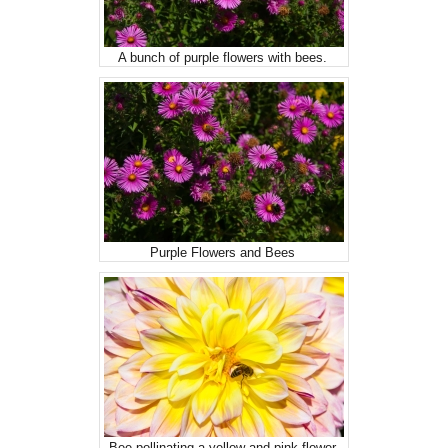
A bunch of purple flowers with bees.
Purple Flowers and Bees
Bee pollinating a yellow and pink flower