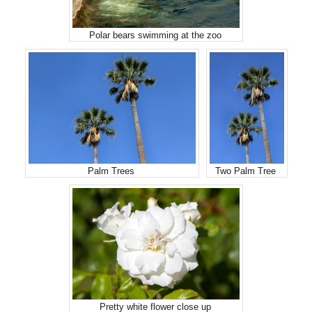
Polar bears swimming at the zoo
Palm Trees
Two Palm Tree
Pretty white flower close up