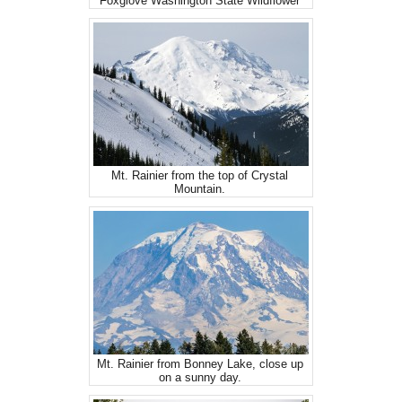
Foxglove Washington State Wildflower
Mt. Rainier from the top of Crystal
Mountain.
Mt. Rainier from Bonney Lake, close up
on a sunny day.