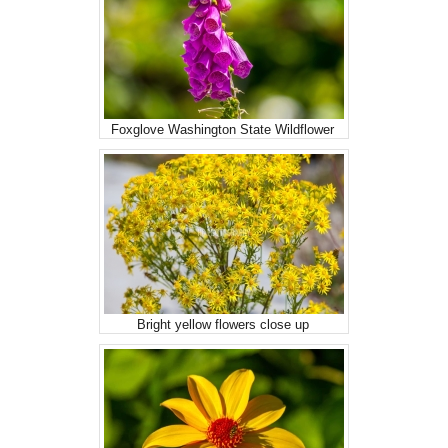
Foxglove Washington State Wildflower
Bright yellow flowers close up