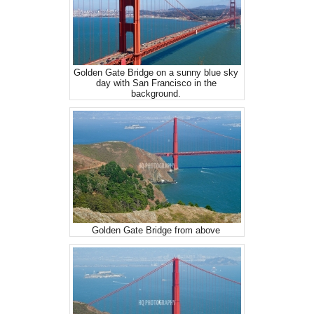
Golden Gate Bridge on a sunny blue sky
day with San Francisco in the
background.
Golden Gate Bridge from above