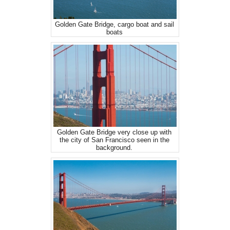
Golden Gate Bridge, cargo boat and sail
boats
Golden Gate Bridge very close up with
the city of San Francisco seen in the
background.