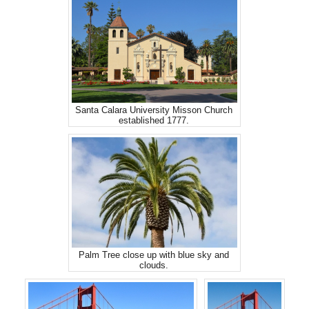
Santa Calara University Misson Church
established 1777.
Palm Tree close up with blue sky and
clouds.