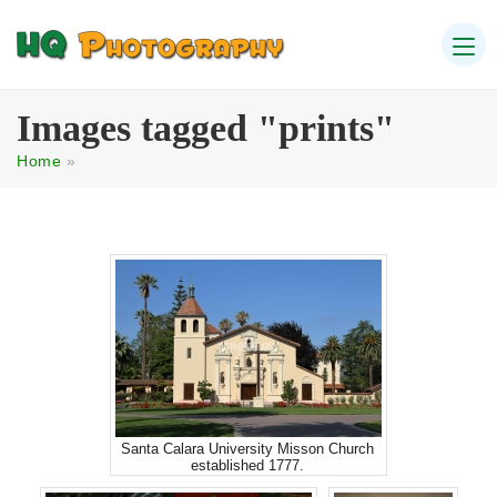
Images tagged "prints"
Home
»
Santa Calara University Misson Church
established 1777.