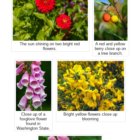
The sun shining on two bright red
A red and yellow
flowers.
berry close up on
a tree branch.
Close up of a
Bright yellow flowers close up
foxglove flower
blooming
found in
Washington State.