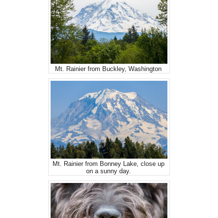
Mt. Rainier from Buckley, Washington
Mt. Rainier from Bonney Lake, close up
on a sunny day.