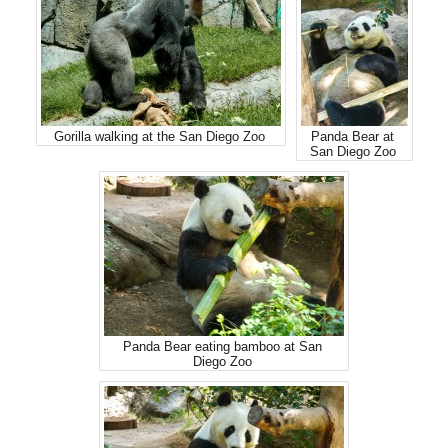
Gorilla walking at the San Diego Zoo
Panda Bear at
San Diego Zoo
Panda Bear eating bamboo at San
Diego Zoo