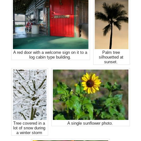
A red door with a welcome sign on it to a
Palm tree
log cabin type building.
silhouetted at
sunset.
Tree covered in a
A single sunflower photo.
lot of snow during
a winter storm