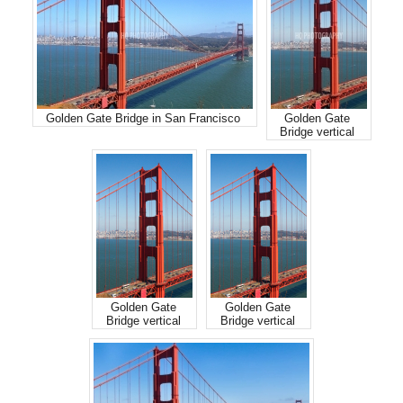
Golden Gate Bridge in San Francisco
Golden Gate
Bridge vertical
Golden Gate
Golden Gate
Bridge vertical
Bridge vertical