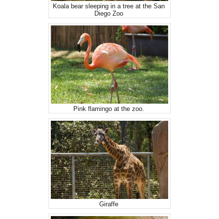
Koala bear sleeping in a tree at the San
Diego Zoo
Pink flamingo at the zoo.
Giraffe