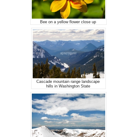
Bee on a yellow flower close up
Cascade mountain range landscape
hills in Washington State