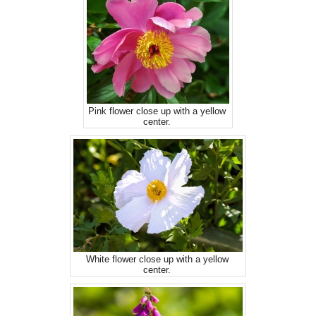
Pink flower close up with a yellow
center.
White flower close up with a yellow
center.