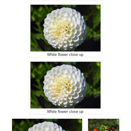
White flower close up
White flower close up