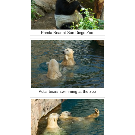
Panda Bear at San Diego Zoo
Polar bears swimming at the zoo