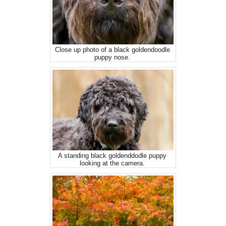
Close up photo of a black goldendoodle
puppy nose.
A standing black goldenddodle puppy
looking at the camera.