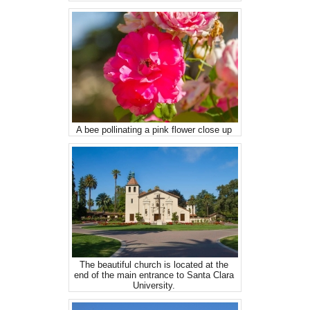
A bee pollinating a pink flower close up
The beautiful church is located at the
end of the main entrance to Santa Clara
University.