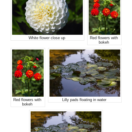
White flower close up
Red flowers with
bokeh
Red flowers with
Lilly pads floating in water
bokeh