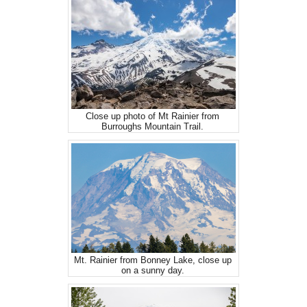
Close up photo of Mt Rainier from
Burroughs Mountain Trail.
Mt. Rainier from Bonney Lake, close up
on a sunny day.