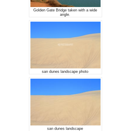
Golden Gate Bridge taken with a wide
angle.
san dunes landscape photo
san dunes landscape