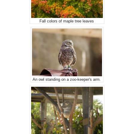
Fall colors of maple tree leaves
An owl standing on a zoo-keeper's arm.