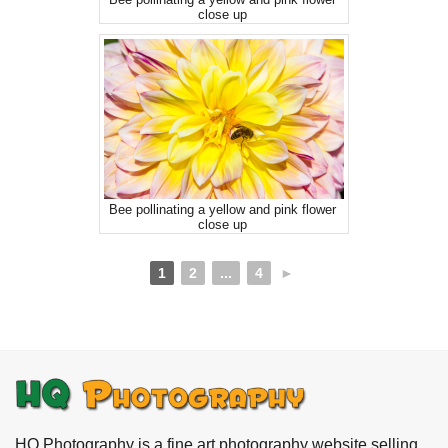
close up
Bee pollinating a yellow and pink flower
close up
1
2
...
4
►
HQ Photography is a fine art photography website selling