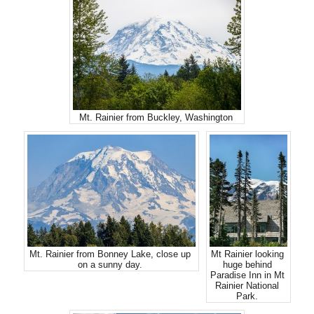
Mt. Rainier from Buckley, Washington
Mt. Rainier from Bonney Lake, close up
Mt Rainier looking
on a sunny day.
huge behind
Paradise Inn in Mt
Rainier National
Park.