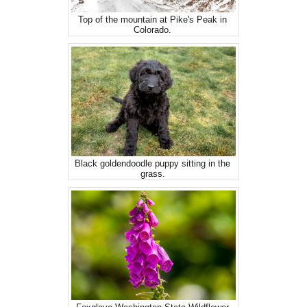
Top of the mountain at Pike's Peak in
Colorado.
Black goldendoodle puppy sitting in the
grass.