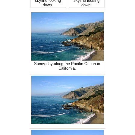
skyline looking
skyline looking
down.
down.
Sunny day along the Pacific Ocean in
California.