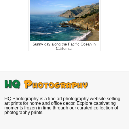
Sunny day along the Pacific Ocean in
California.
HQ Photography is a fine art photography website selling
art prints for home and office decor. Explore captivating
moments frozen in time through our curated collection of
photography prints.