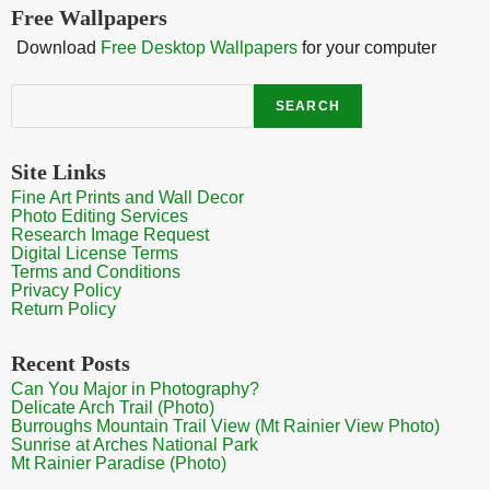
Free Wallpapers
Download
Free Desktop Wallpapers
for your computer
Search
SEARCH
Site Links
Fine Art Prints and Wall Decor
Photo Editing Services
Research Image Request
Digital License Terms
Terms and Conditions
Privacy Policy
Return Policy
Recent Posts
Can You Major in Photography?
Delicate Arch Trail (Photo)
Burroughs Mountain Trail View (Mt Rainier View Photo)
Sunrise at Arches National Park
Mt Rainier Paradise (Photo)