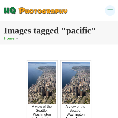
Images tagged "pacific"
Home
»
A view of the
A view of the
Seattle,
Seattle,
Washington
Washington