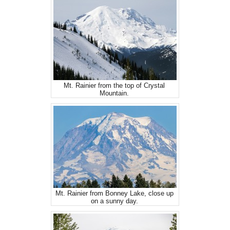
Mt. Rainier from the top of Crystal
Mountain.
Mt. Rainier from Bonney Lake, close up
on a sunny day.