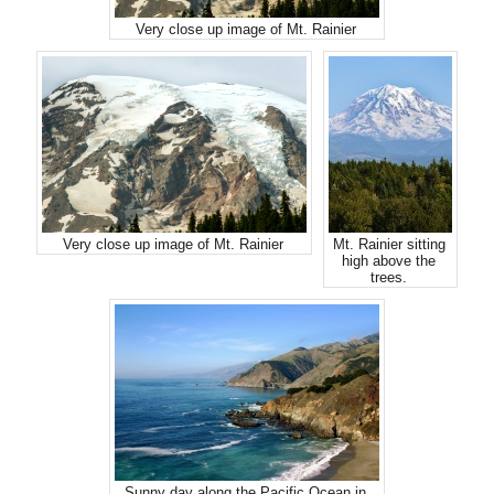
Very close up image of Mt. Rainier
Very close up image of Mt. Rainier
Mt. Rainier sitting
high above the
trees.
Sunny day along the Pacific Ocean in