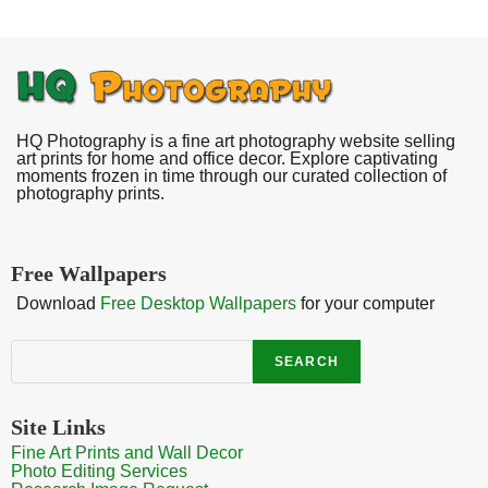
HQ Photography is a fine art photography website selling
art prints for home and office decor. Explore captivating
moments frozen in time through our curated collection of
photography prints.
Free Wallpapers
Download
Free Desktop Wallpapers
for your computer
Search
SEARCH
Site Links
Fine Art Prints and Wall Decor
Photo Editing Services