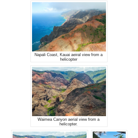
Napali Coast, Kauai aeiral view from a
helicopter
Waimea Canyon aerial view from a
helicopter.