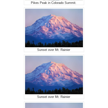
Pikes Peak in Colorado Summit.
Sunset over Mt. Rainier
Sunset over Mt. Rainier