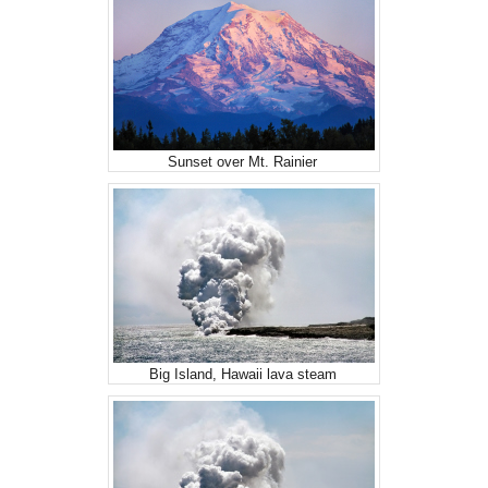
Sunset over Mt. Rainier
Big Island, Hawaii lava steam