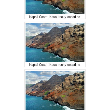
Napali Coast, Kauai rocky coastline
Napali Coast, Kauai rocky coastline