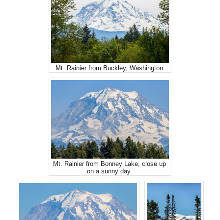
Mt. Rainier from Buckley, Washington
Mt. Rainier from Bonney Lake, close up
on a sunny day.