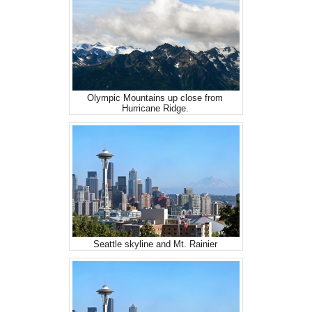
Olympic Mountains up close from
Hurricane Ridge.
Seattle skyline and Mt. Rainier