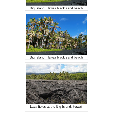
Big Island, Hawaii black sand beach
Big Island, Hawaii black sand beach
Lava fields at the Big Island, Hawaii