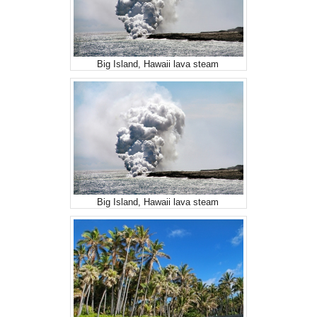
Big Island, Hawaii lava steam
Big Island, Hawaii lava steam