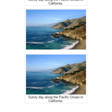
California.
Sunny day along the Pacific Ocean in
California.