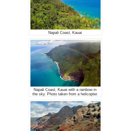
Napali Coast, Kauai
Napali Coast, Kauai with a rainbow in
the sky. Photo taken from a helicopter.