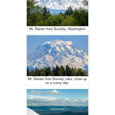
Mt. Rainier from Buckley, Washington
Mt. Rainier from Bonney Lake, close up
on a sunny day.