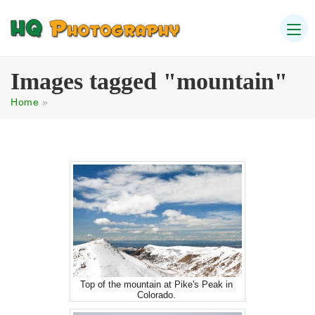
Images tagged "mountain"
Home
»
Top of the mountain at Pike's Peak in
Colorado.