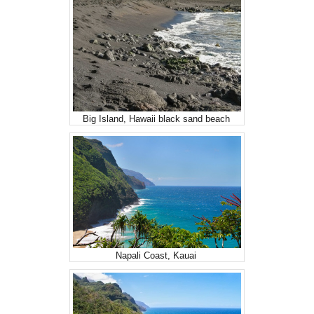
Big Island, Hawaii black sand beach
Napali Coast, Kauai