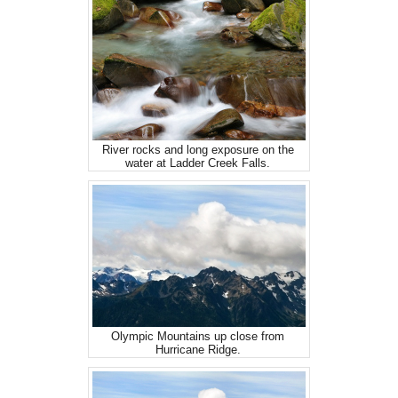
River rocks and long exposure on the
water at Ladder Creek Falls.
Olympic Mountains up close from
Hurricane Ridge.