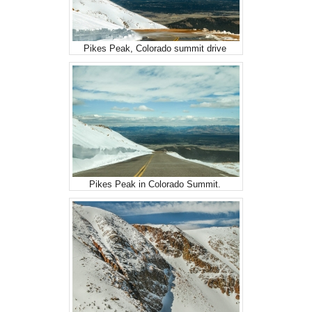
Pikes Peak, Colorado summit drive
Pikes Peak in Colorado Summit.