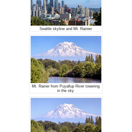
Seattle skyline and Mt. Rainier
Mt. Rainer from Puyallup River towering
in the sky