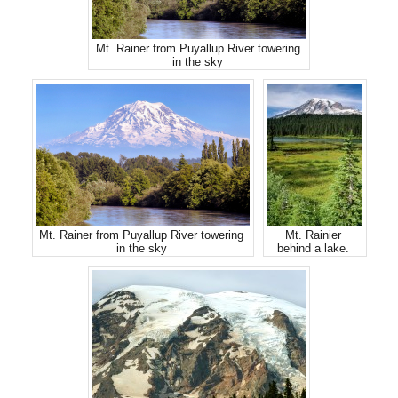
Mt. Rainer from Puyallup River towering
in the sky
Mt. Rainer from Puyallup River towering
Mt. Rainier
in the sky
behind a lake.