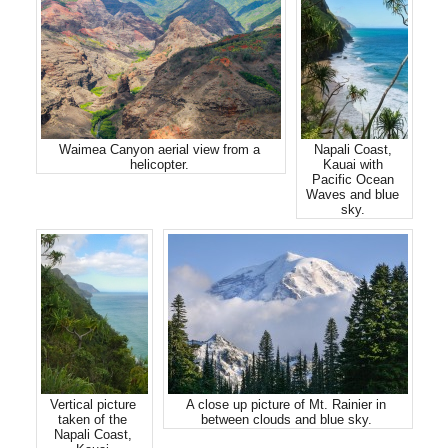
Waimea Canyon aerial view from a
Napali Coast,
helicopter.
Kauai with
Pacific Ocean
Waves and blue
sky.
Vertical picture
A close up picture of Mt. Rainier in
taken of the
between clouds and blue sky.
Napali Coast,