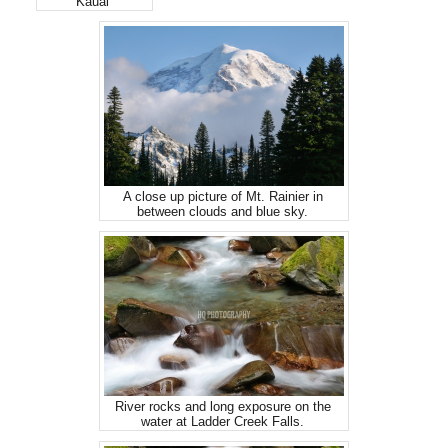
Kauai
A close up picture of Mt. Rainier in
between clouds and blue sky.
River rocks and long exposure on the
water at Ladder Creek Falls.