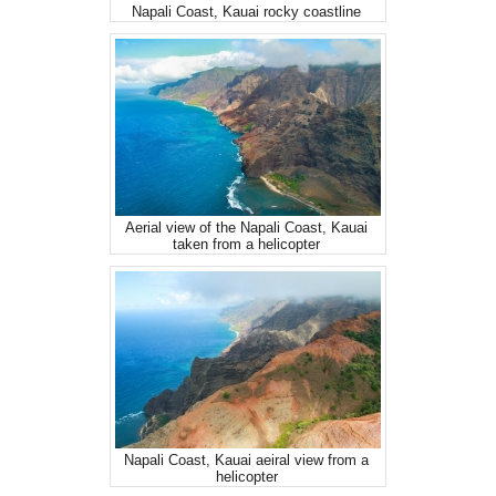
Napali Coast, Kauai rocky coastline
Aerial view of the Napali Coast, Kauai
taken from a helicopter
Napali Coast, Kauai aeiral view from a
helicopter