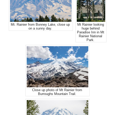
Mt. Rainier from Bonney Lake, close up
Mt Rainier looking
on a sunny day.
huge behind
Paradise Inn in Mt
Rainier National
Park.
Close up photo of Mt Rainier from
Burroughs Mountain Trail.