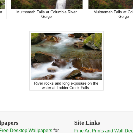
st
Multnomah Falls at Columbia River
Multnomah Falls at Co
Gorge
Gorge
River rocks and long exposure on the
water at Ladder Creek Falls.
lpapers
Site Links
Free Desktop Wallpapers
for
Fine Art Prints and Wall De