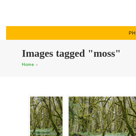
PH
Images tagged "moss"
Home
»