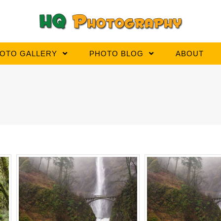
OTO GALLERY
PHOTO BLOG
ABOUT