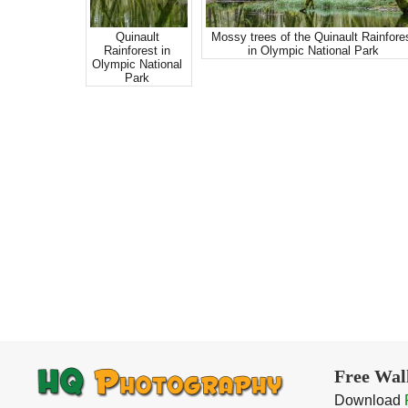
Quinault
Mossy trees of the Quinault Rainfore
Rainforest in
in Olympic National Park
Olympic National
Park
Free Wal
Download