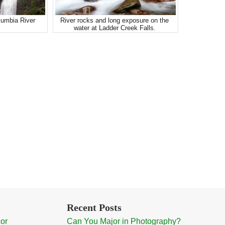
lumbia River
River rocks and long exposure on the
water at Ladder Creek Falls.
Recent Posts
cor
Can You Major in Photography?