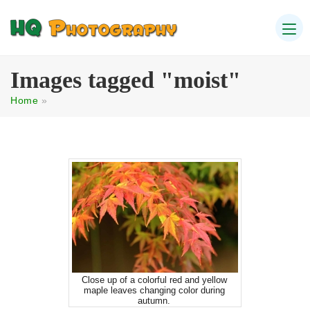
Images tagged "moist"
Home
»
Close up of a colorful red and yellow
maple leaves changing color during
autumn.