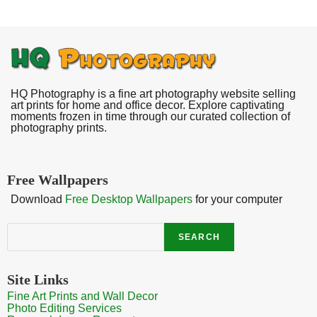
HQ Photography is a fine art photography website selling
art prints for home and office decor. Explore captivating
moments frozen in time through our curated collection of
photography prints.
Free Wallpapers
Download
Free Desktop Wallpapers
for your computer
Search
SEARCH
Site Links
Fine Art Prints and Wall Decor
Photo Editing Services