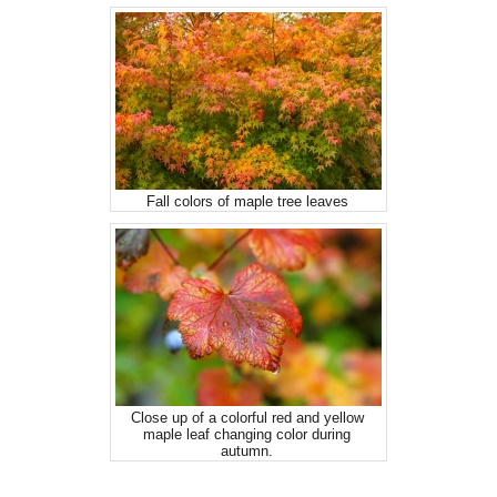
Fall colors of maple tree leaves
Close up of a colorful red and yellow
maple leaf changing color during
autumn.