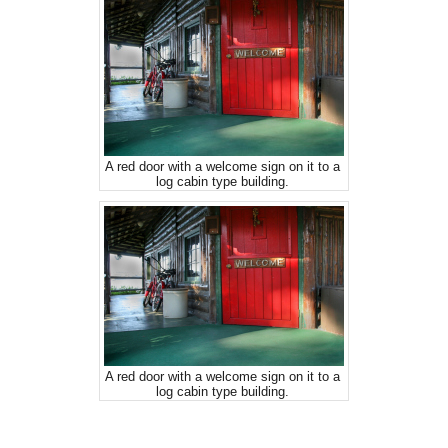
A red door with a welcome sign on it to a
log cabin type building.
A red door with a welcome sign on it to a
log cabin type building.