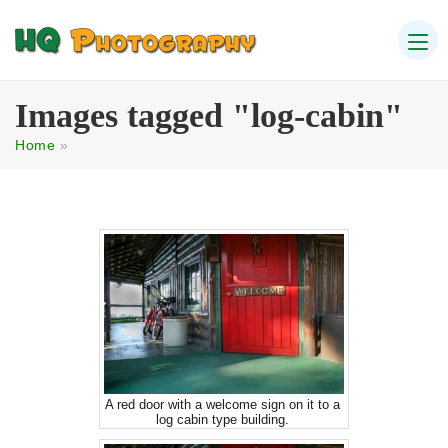
Images tagged "log-cabin"
Home
»
A red door with a welcome sign on it to a
log cabin type building.