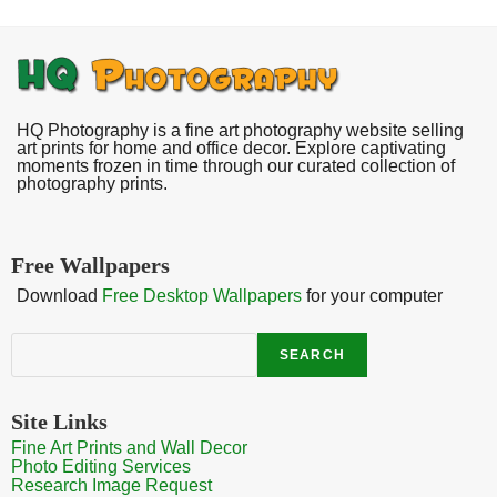
HQ Photography is a fine art photography website selling
art prints for home and office decor. Explore captivating
moments frozen in time through our curated collection of
photography prints.
Free Wallpapers
Download
Free Desktop Wallpapers
for your computer
Search
SEARCH
Site Links
Fine Art Prints and Wall Decor
Photo Editing Services
Research Image Request