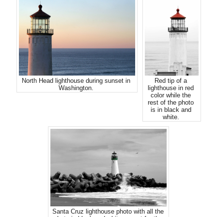
North Head lighthouse during sunset in
Red tip of a
Washington.
lighthouse in red
color while the
rest of the photo
is in black and
white.
Santa Cruz lighthouse photo with all the