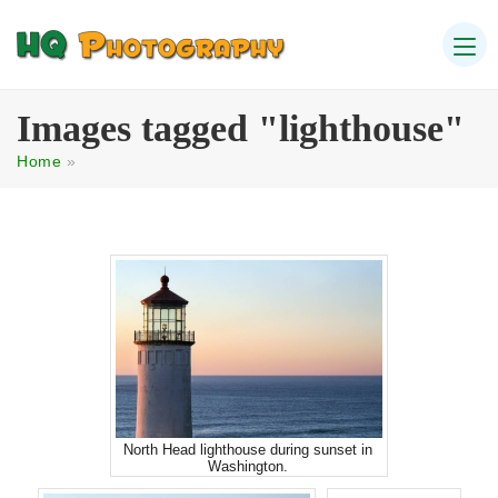
Images tagged "lighthouse"
Home
»
North Head lighthouse during sunset in
Washington.