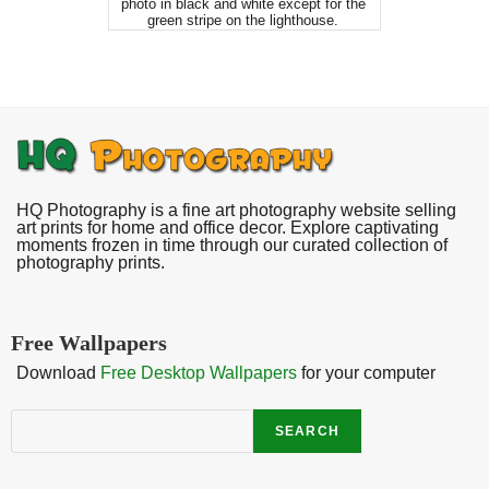
photo in black and white except for the
green stripe on the lighthouse.
HQ Photography is a fine art photography website selling
art prints for home and office decor. Explore captivating
moments frozen in time through our curated collection of
photography prints.
Free Wallpapers
Download
Free Desktop Wallpapers
for your computer
Search
SEARCH