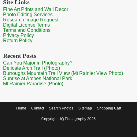
Site Links
Fine Art Prints and Wall Decor
Photo Editing Services
Research Image Request
Digital License Terms
Terms and Conditions
Privacy Policy
Return Policy
Recent Posts
Can You Major in Photography?
Delicate Arch Trail (Photo)
Burroughs Mountain Trail View (Mt Rainier View Photo)
Sunrise at Arches National Park
Mt Rainier Paradise (Photo)
Home
Contact
Search Photos
Sitemap
Shopping Cart
Copyright HQ Photography 2026