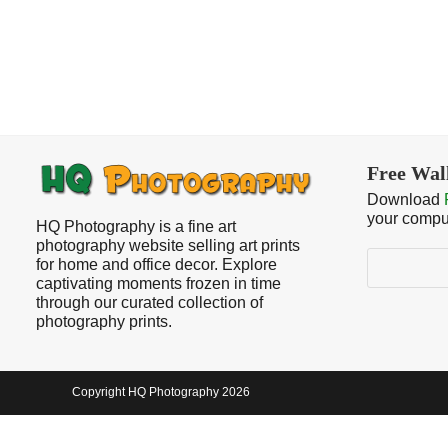
Free Wal
Download
your compu
HQ Photography is a fine art
photography website selling art prints
Search
for home and office decor. Explore
captivating moments frozen in time
through our curated collection of
photography prints.
Copyright HQ Photography 2026