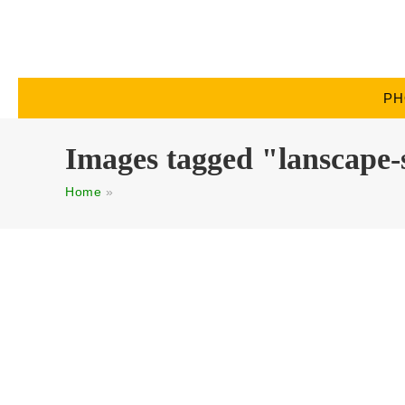
PH
Images tagged "lanscape-
Home
»