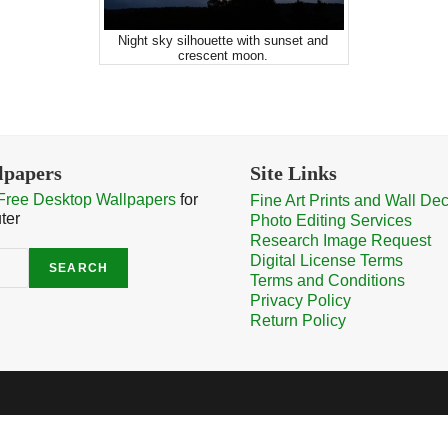
Night sky silhouette with sunset and
crescent moon.
lpapers
Site Links
Free Desktop Wallpapers
for
Fine Art Prints and Wall De
ter
Photo Editing Services
Research Image Request
Digital License Terms
SEARCH
Terms and Conditions
Privacy Policy
Return Policy