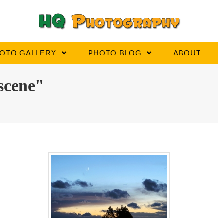
OTO GALLERY
PHOTO BLOG
ABOUT
scene"