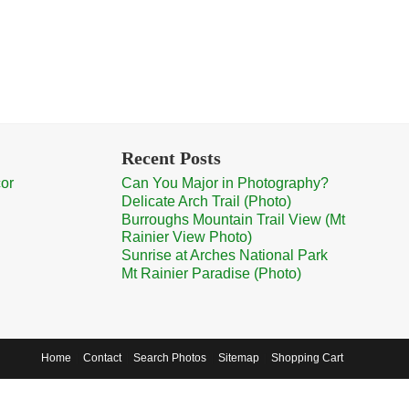
Recent Posts
cor
Can You Major in Photography?
Delicate Arch Trail (Photo)
Burroughs Mountain Trail View (Mt
Rainier View Photo)
Sunrise at Arches National Park
Mt Rainier Paradise (Photo)
Home
Contact
Search Photos
Sitemap
Shopping Cart