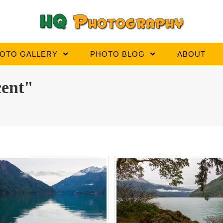
OTO GALLERY
PHOTO BLOG
ABOUT
cent"