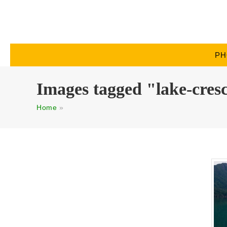
PH
Images tagged "lake-cres
Home
»