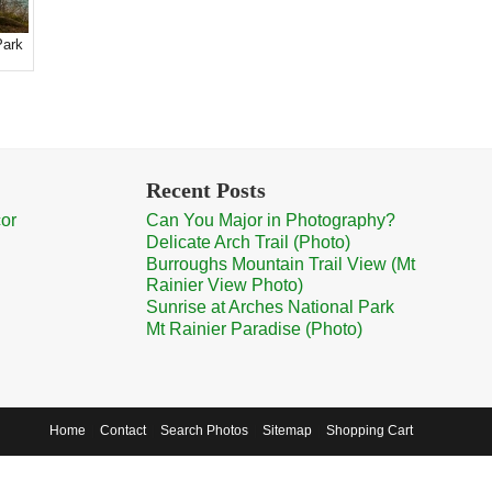
Park
Recent Posts
cor
Can You Major in Photography?
Delicate Arch Trail (Photo)
Burroughs Mountain Trail View (Mt
Rainier View Photo)
Sunrise at Arches National Park
Mt Rainier Paradise (Photo)
Home
Contact
Search Photos
Sitemap
Shopping Cart