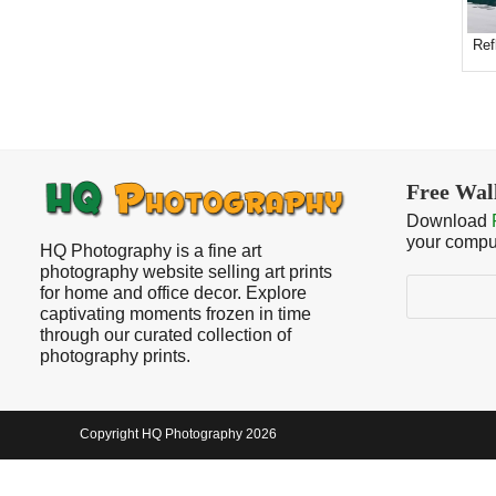
Ref
Free Wal
Download
your compu
HQ Photography is a fine art
photography website selling art prints
Search
for home and office decor. Explore
captivating moments frozen in time
through our curated collection of
photography prints.
Copyright HQ Photography 2026