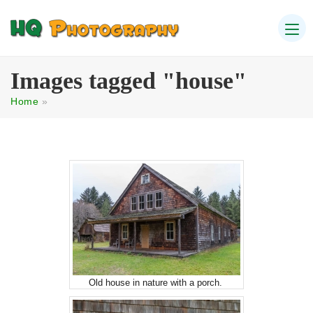
Images tagged "house"
Home
»
Old house in nature with a porch.