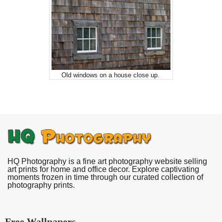
Old windows on a house close up.
HQ Photography is a fine art photography website selling
art prints for home and office decor. Explore captivating
moments frozen in time through our curated collection of
photography prints.
Free Wallpapers