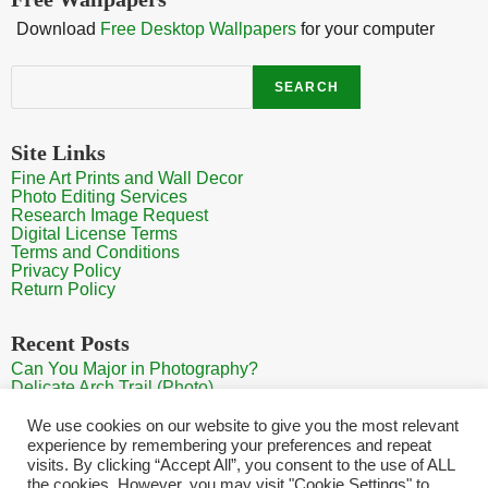
Download
Free Desktop Wallpapers
for your computer
Search
SEARCH
Site Links
Fine Art Prints and Wall Decor
Photo Editing Services
Research Image Request
Digital License Terms
Terms and Conditions
Privacy Policy
Return Policy
Recent Posts
Can You Major in Photography?
Delicate Arch Trail (Photo)
Burroughs Mountain Trail View (Mt Rainier View Photo)
Sunrise at Arches National Park
We use cookies on our website to give you the most relevant
Mt Rainier Paradise (Photo)
experience by remembering your preferences and repeat
visits. By clicking “Accept All”, you consent to the use of ALL
the cookies. However, you may visit "Cookie Settings" to