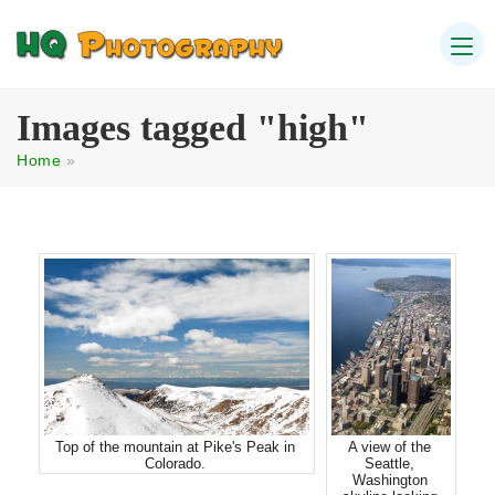
Images tagged "high"
Home
»
Top of the mountain at Pike's Peak in
A view of the
Colorado.
Seattle,
Washington