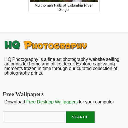
Multnomah Falls at Columbia River
Gorge
HQ Photography is a fine art photography website selling
art prints for home and office decor. Explore captivating
moments frozen in time through our curated collection of
photography prints.
Free Wallpapers
Download
Free Desktop Wallpapers
for your computer
Search
SEARCH