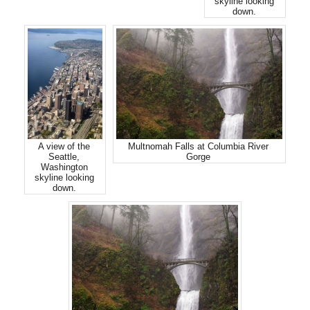
skyline looking
down.
A view of the
Multnomah Falls at Columbia River
Seattle,
Gorge
Washington
skyline looking
down.