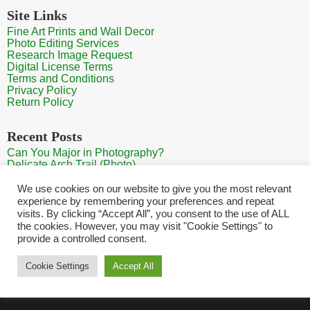
Site Links
Fine Art Prints and Wall Decor
Photo Editing Services
Research Image Request
Digital License Terms
Terms and Conditions
Privacy Policy
Return Policy
Recent Posts
Can You Major in Photography?
Delicate Arch Trail (Photo)
Burroughs Mountain Trail View (Mt Rainier View Photo)
Sunrise at Arches National Park
We use cookies on our website to give you the most relevant
Mt Rainier Paradise (Photo)
experience by remembering your preferences and repeat
visits. By clicking “Accept All”, you consent to the use of ALL
the cookies. However, you may visit "Cookie Settings" to
provide a controlled consent.
Home
Contact
Search Photos
Sitemap
Shopping Cart
Cookie Settings
Accept All
Copyright HQ Photography 2026