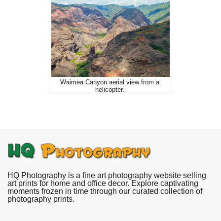
Waimea Canyon aerial view from a
helicopter.
HQ Photography is a fine art photography website selling
art prints for home and office decor. Explore captivating
moments frozen in time through our curated collection of
photography prints.