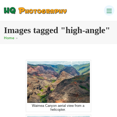
Images tagged "high-angle"
Home
»
Waimea Canyon aerial view from a
helicopter.