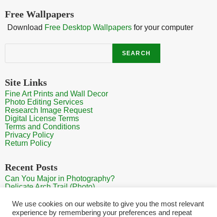
Free Wallpapers
Download
Free Desktop Wallpapers
for your computer
Search
SEARCH
Site Links
Fine Art Prints and Wall Decor
Photo Editing Services
Research Image Request
Digital License Terms
Terms and Conditions
Privacy Policy
Return Policy
Recent Posts
Can You Major in Photography?
Delicate Arch Trail (Photo)
Burroughs Mountain Trail View (Mt Rainier View Photo)
Sunrise at Arches National Park
We use cookies on our website to give you the most relevant
Mt Rainier Paradise (Photo)
experience by remembering your preferences and repeat