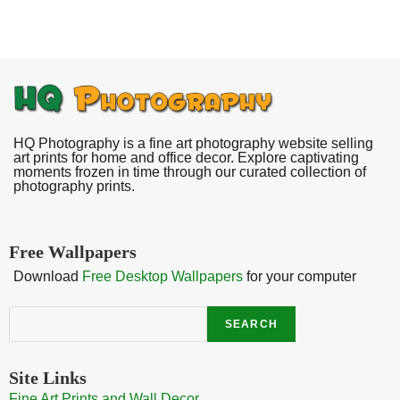
HQ Photography is a fine art photography website selling
art prints for home and office decor. Explore captivating
moments frozen in time through our curated collection of
photography prints.
Free Wallpapers
Download
Free Desktop Wallpapers
for your computer
Search
SEARCH
Site Links
Fine Art Prints and Wall Decor