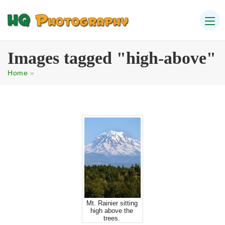
Images tagged "high-above"
Home
»
Mt. Rainier sitting
high above the
trees.