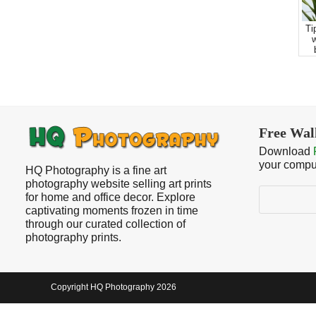
Ti
w
Free Wal
Download
your compu
HQ Photography is a fine art
photography website selling art prints
Search
for home and office decor. Explore
captivating moments frozen in time
through our curated collection of
photography prints.
Copyright HQ Photography 2026