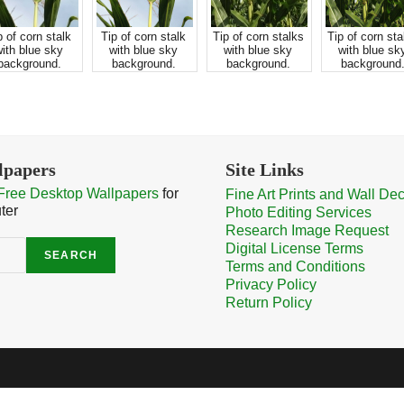
p of corn stalk
Tip of corn stalk
Tip of corn stalks
Tip of corn sta
ith blue sky
with blue sky
with blue sky
with blue sk
background.
background.
background.
background
lpapers
Site Links
Free Desktop Wallpapers
for
Fine Art Prints and Wall De
ter
Photo Editing Services
Research Image Request
Digital License Terms
SEARCH
Terms and Conditions
Privacy Policy
Return Policy