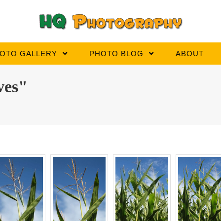
OTO GALLERY
PHOTO BLOG
ABOUT
ves"