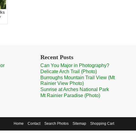
lks
y
.
Recent Posts
cor
Can You Major in Photography?
Delicate Arch Trail (Photo)
Burroughs Mountain Trail View (Mt
Rainier View Photo)
Sunrise at Arches National Park
Mt Rainier Paradise (Photo)
Home
Contact
Search Photos
Sitemap
Shopping Cart