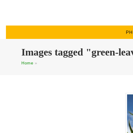
PH
Images tagged "green-lea
Home
»