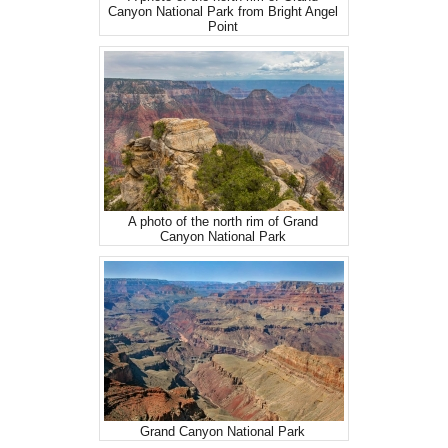
Canyon National Park from Bright Angel
Point
A photo of the north rim of Grand
Canyon National Park
Grand Canyon National Park