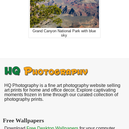
Grand Canyon National Park with blue
sky
HQ Photography is a fine art photography website selling
art prints for home and office decor. Explore captivating
moments frozen in time through our curated collection of
photography prints.
Free Wallpapers
Download
Free Desktop Wallpapers
for your computer