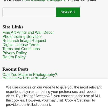
Search
SEARCH
Site Links
Fine Art Prints and Wall Decor
Photo Editing Services
Research Image Request
Digital License Terms
Terms and Conditions
Privacy Policy
Return Policy
Recent Posts
Can You Major in Photography?
Delicate Arch Trail (Photo)
Burroughs Mountain Trail View (Mt Rainier View Photo)
Sunrise at Arches National Park
We use cookies on our website to give you the most relevant
Mt Rainier Paradise (Photo)
experience by remembering your preferences and repeat
visits. By clicking “Accept All”, you consent to the use of ALL
the cookies. However, you may visit "Cookie Settings" to
provide a controlled consent.