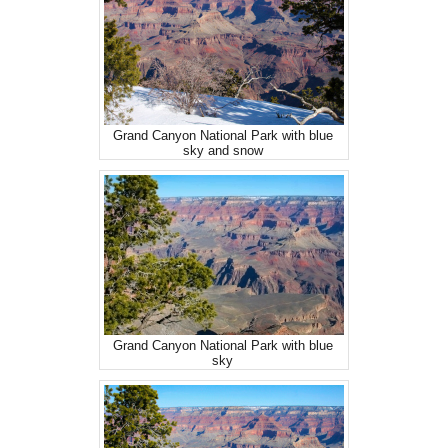
Grand Canyon National Park with blue
sky and snow
Grand Canyon National Park with blue
sky