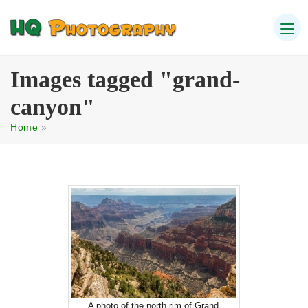
Images tagged "grand-
canyon"
Home
»
A photo of the north rim of Grand