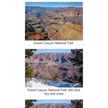
Grand Canyon National Park
Grand Canyon National Park with blue
sky and snow