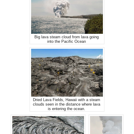
Big lava steam cloud from lava going
into the Pacific Ocean
Dried Lava Fields, Hawaii with a steam
clouds seen in the distance where lava
is entering the ocean.