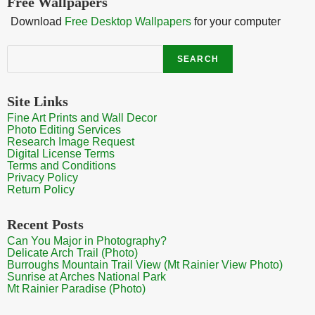
Free Wallpapers
Download
Free Desktop Wallpapers
for your computer
Search
SEARCH
Site Links
Fine Art Prints and Wall Decor
Photo Editing Services
Research Image Request
Digital License Terms
Terms and Conditions
Privacy Policy
Return Policy
Recent Posts
Can You Major in Photography?
Delicate Arch Trail (Photo)
Burroughs Mountain Trail View (Mt Rainier View Photo)
Sunrise at Arches National Park
Mt Rainier Paradise (Photo)