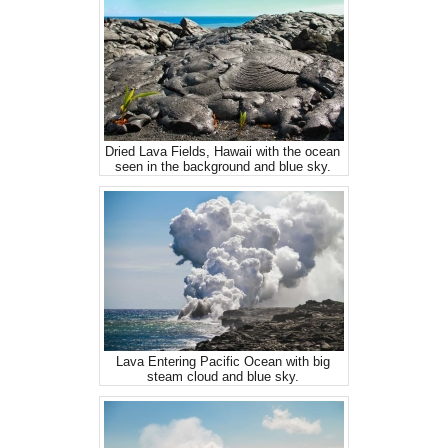
Dried Lava Fields, Hawaii with the ocean
seen in the background and blue sky.
Lava Entering Pacific Ocean with big
steam cloud and blue sky.