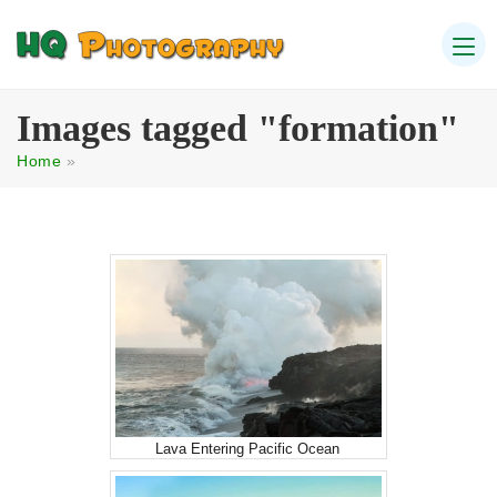
Images tagged "formation"
Home
»
Lava Entering Pacific Ocean