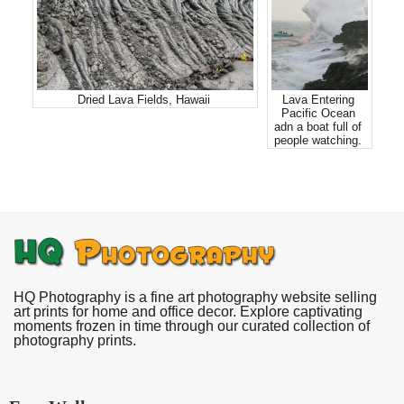
Dried Lava Fields, Hawaii
Lava Entering
Pacific Ocean
adn a boat full of
people watching.
HQ Photography is a fine art photography website selling
art prints for home and office decor. Explore captivating
moments frozen in time through our curated collection of
photography prints.