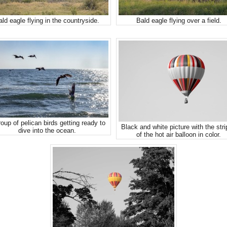
ald eagle flying in the countryside.
Bald eagle flying over a field.
oup of pelican birds getting ready to
Black and white picture with the str
dive into the ocean.
of the hot air balloon in color.