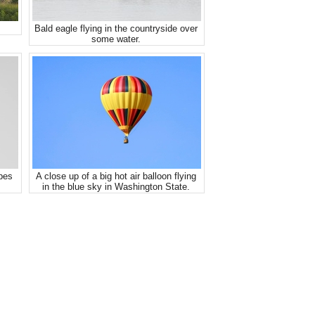
Bald eagle flying in the countryside over
some water.
ipes
A close up of a big hot air balloon flying
in the blue sky in Washington State.