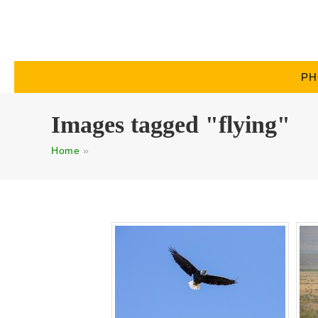
PH
Images tagged "flying"
Home
»