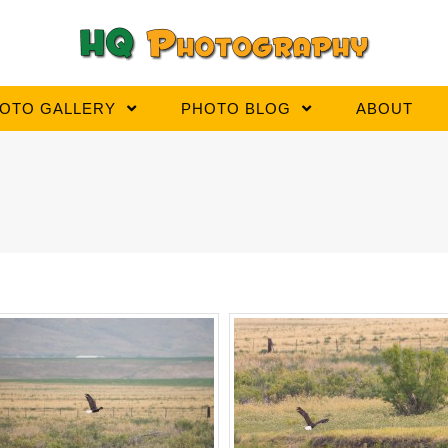
OTO GALLERY
PHOTO BLOG
ABOUT