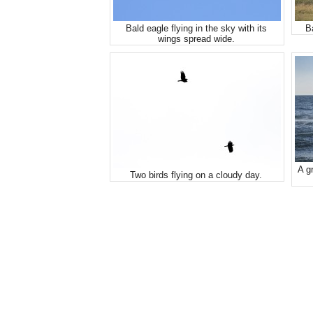
Bald eagle flying in the sky with its
B
wings spread wide.
A gr
Two birds flying on a cloudy day.