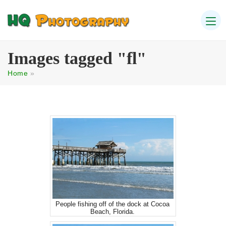
Images tagged "fl"
Home
»
People fishing off of the dock at Cocoa
Beach, Florida.