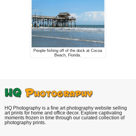
People fishing off of the dock at Cocoa
Beach, Florida.
HQ Photography is a fine art photography website selling
art prints for home and office decor. Explore captivating
moments frozen in time through our curated collection of
photography prints.