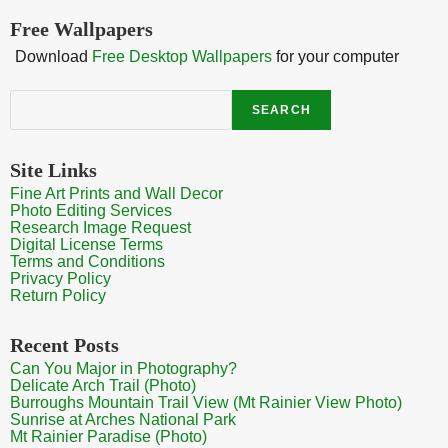
Free Wallpapers
Download
Free Desktop Wallpapers
for your computer
Search
SEARCH
Site Links
Fine Art Prints and Wall Decor
Photo Editing Services
Research Image Request
Digital License Terms
Terms and Conditions
Privacy Policy
Return Policy
Recent Posts
Can You Major in Photography?
Delicate Arch Trail (Photo)
Burroughs Mountain Trail View (Mt Rainier View Photo)
Sunrise at Arches National Park
Mt Rainier Paradise (Photo)