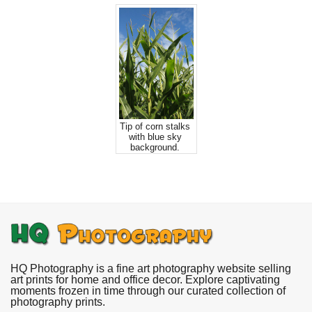
Tip of corn stalks
with blue sky
background.
HQ Photography is a fine art photography website selling
art prints for home and office decor. Explore captivating
moments frozen in time through our curated collection of
photography prints.