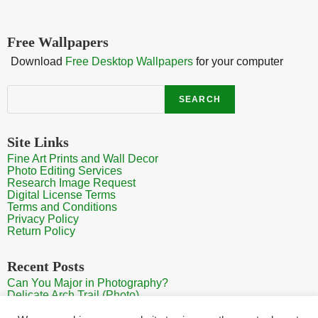
Free Wallpapers
Download
Free Desktop Wallpapers
for your computer
Search
SEARCH
Site Links
Fine Art Prints and Wall Decor
Photo Editing Services
Research Image Request
Digital License Terms
Terms and Conditions
Privacy Policy
Return Policy
Recent Posts
Can You Major in Photography?
Delicate Arch Trail (Photo)
Burroughs Mountain Trail View (Mt Rainier View Photo)