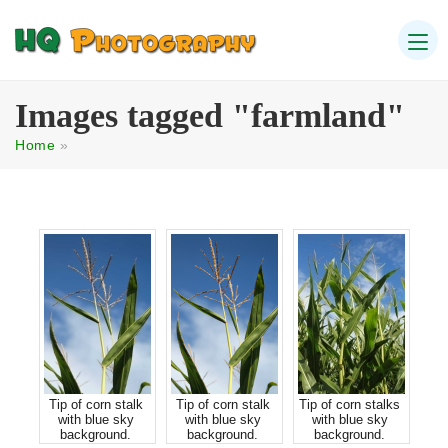
Images tagged "farmland"
Home
»
Tip of corn stalk
Tip of corn stalk
Tip of corn stalks
with blue sky
with blue sky
with blue sky
background.
background.
background.