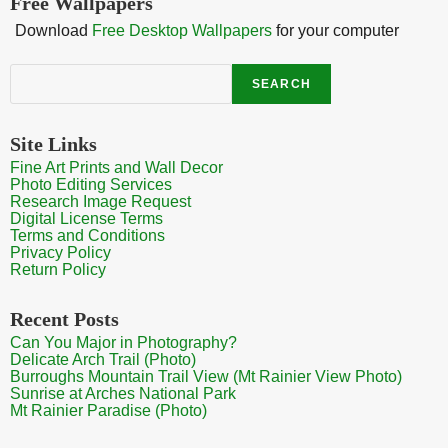
Free Wallpapers
Download
Free Desktop Wallpapers
for your computer
Search
SEARCH
Site Links
Fine Art Prints and Wall Decor
Photo Editing Services
Research Image Request
Digital License Terms
Terms and Conditions
Privacy Policy
Return Policy
Recent Posts
Can You Major in Photography?
Delicate Arch Trail (Photo)
Burroughs Mountain Trail View (Mt Rainier View Photo)
Sunrise at Arches National Park
Mt Rainier Paradise (Photo)