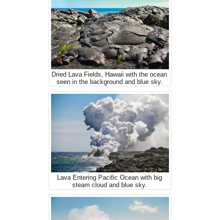
Dried Lava Fields, Hawaii with the ocean
seen in the background and blue sky.
Lava Entering Pacific Ocean with big
steam cloud and blue sky.