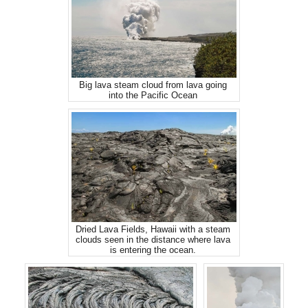
Big lava steam cloud from lava going
into the Pacific Ocean
Dried Lava Fields, Hawaii with a steam
clouds seen in the distance where lava
is entering the ocean.