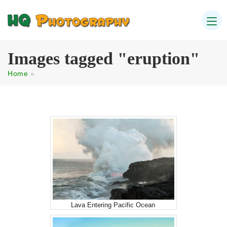
Images tagged "eruption"
Home
»
Lava Entering Pacific Ocean