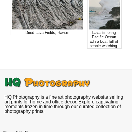
Dried Lava Fields, Hawaii
Lava Entering
Pacific Ocean
adn a boat full of
people watching.
HQ Photography is a fine art photography website selling
art prints for home and office decor. Explore captivating
moments frozen in time through our curated collection of
photography prints.