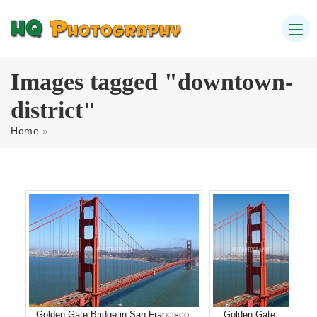
Images tagged "downtown-
district"
Home
»
Golden Gate Bridge in San Francisco
Golden Gate