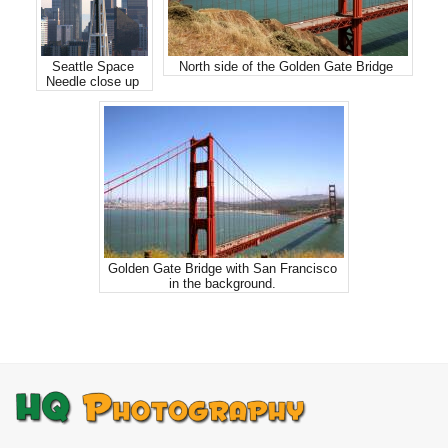
Seattle Space
North side of the Golden Gate Bridge
Needle close up
Golden Gate Bridge with San Francisco
in the background.