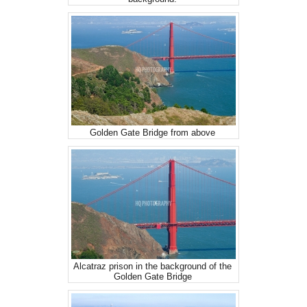
Golden Gate Bridge from above
Alcatraz prison in the background of the
Golden Gate Bridge