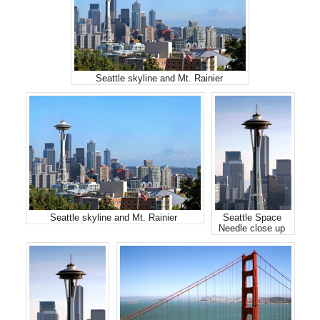
Seattle skyline and Mt. Rainier
Seattle skyline and Mt. Rainier
Seattle Space
Needle close up