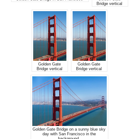
Bridge vertical
Golden Gate
Golden Gate
Bridge vertical
Bridge vertical
Golden Gate Bridge on a sunny blue sky
day with San Francisco in the
background.