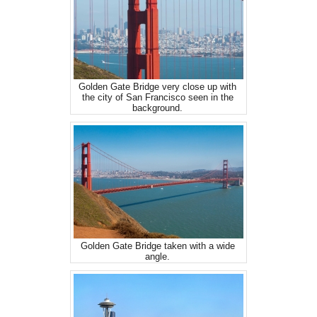
Golden Gate Bridge very close up with
the city of San Francisco seen in the
background.
Golden Gate Bridge taken with a wide
angle.