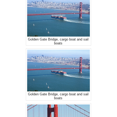
Golden Gate Bridge, cargo boat and sail
boats
Golden Gate Bridge, cargo boat and sail
boats