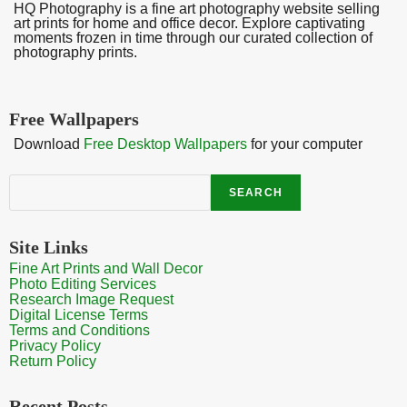
HQ Photography is a fine art photography website selling
art prints for home and office decor. Explore captivating
moments frozen in time through our curated collection of
photography prints.
Free Wallpapers
Download
Free Desktop Wallpapers
for your computer
Search
SEARCH
Site Links
Fine Art Prints and Wall Decor
Photo Editing Services
Research Image Request
Digital License Terms
Terms and Conditions
Privacy Policy
Return Policy
Recent Posts