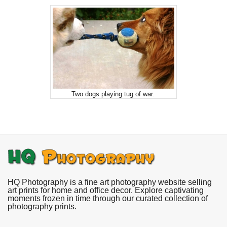
Two dogs playing tug of war.
HQ Photography is a fine art photography website selling
art prints for home and office decor. Explore captivating
moments frozen in time through our curated collection of
photography prints.