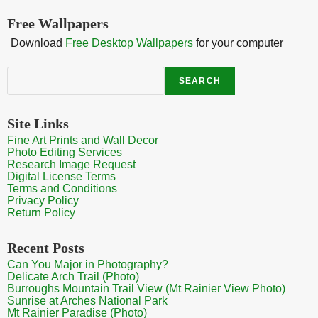
Free Wallpapers
Download
Free Desktop Wallpapers
for your computer
Search
SEARCH
Site Links
Fine Art Prints and Wall Decor
Photo Editing Services
Research Image Request
Digital License Terms
Terms and Conditions
Privacy Policy
Return Policy
Recent Posts
Can You Major in Photography?
Delicate Arch Trail (Photo)
Burroughs Mountain Trail View (Mt Rainier View Photo)
Sunrise at Arches National Park
Mt Rainier Paradise (Photo)