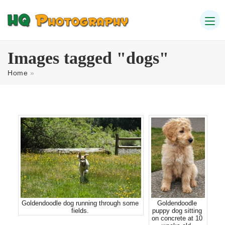
Images tagged "dogs"
Home
»
Goldendoodle dog running through some
Goldendoodle
fields.
puppy dog sitting
on concrete at 10