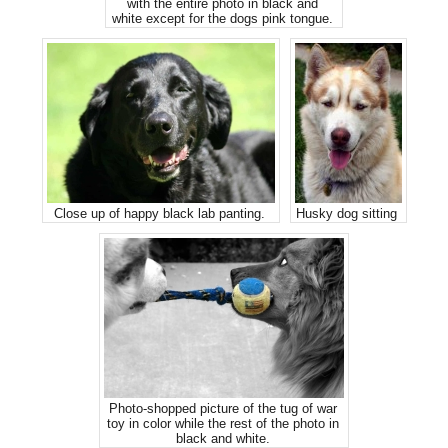
with the entire photo in black and
white except for the dogs pink tongue.
Close up of happy black lab panting.
Husky dog sitting
Photo-shopped picture of the tug of war
toy in color while the rest of the photo in
black and white.