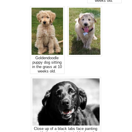
weeks old.
Goldendoodle
puppy dog sitting
in the grass at 10
weeks old.
Close up of a black labs face panting